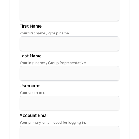
First Name
Your first name / group name
Last Name
Your last name / Group Representative
Username
Your username.
Account Email
Your primary email, used for logging in.