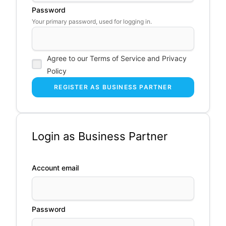
Password
Your primary password, used for logging in.
Agree to our Terms of Service and Privacy
Policy
Login as Business Partner
Account email
Password