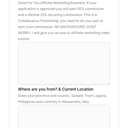
Done For You Affiliate Marketing Business. If your
application is approved you will earn 50% commission
and a lifetime 25% recurring commission. This is a
Collaborative Partnership, you need to do your part to
earn your commission. NO BACKGROUND, DONT
WORRY, I will give you access to affiliate marketing video
tutorial.
Where are you from? & Current Location.
State your province and country. Sample: From Laguna,
Philippines and currently in Alessandria, Italy.