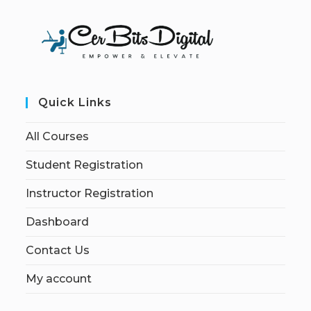
Quick Links
All Courses
Student Registration
Instructor Registration
Dashboard
Contact Us
My account