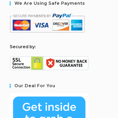
We Are Using Safe Payments
S
ecured by:
Our Deal For You