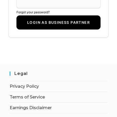
Forgot your password?
Legal
Privacy Policy
Terms of Service
Earnings Disclaimer