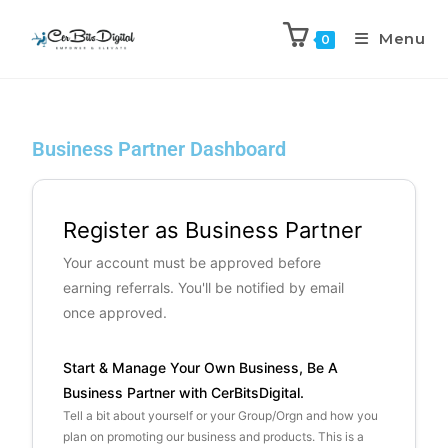
Menu
0
Business Partner Dashboard
Register as Business Partner
Your account must be approved before
earning referrals. You'll be notified by email
once approved.
Start & Manage Your Own Business, Be A
Business Partner with CerBitsDigital.
Tell a bit about yourself or your Group/Orgn and how you
plan on promoting our business and products. This is a