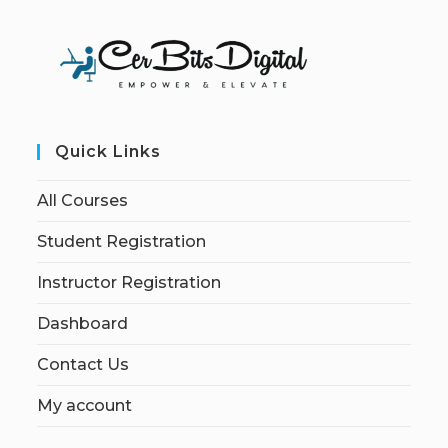
Quick Links
All Courses
Student Registration
Instructor Registration
Dashboard
Contact Us
My account