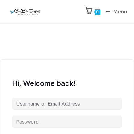
Menu
0
Hi, Welcome back!