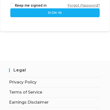
Keep me signed in
Forgot Password?
SIGN IN
Legal
Privacy Policy
Terms of Service
Earnings Disclaimer