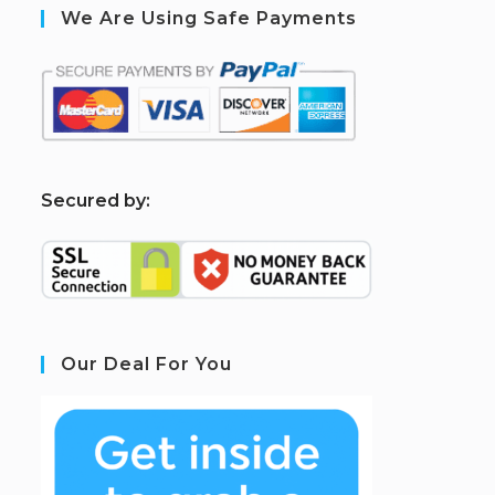
We Are Using Safe Payments
S
ecured by:
Our Deal For You