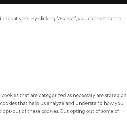
peat visits. By clicking “Accept”, you consent to the
 cookies that are categorized as necessary are stored on
rty cookies that help us analyze and understand how you
o opt-out of these cookies. But opting out of some of