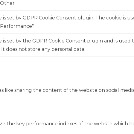
"Other.
e is set by GDPR Cookie Consent plugin. The cookie is us
"Performance".
 is set by the GDPR Cookie Consent plugin and is used 
. It does not store any personal data.
es like sharing the content of the website on social medi
 the key performance indexes of the website which help