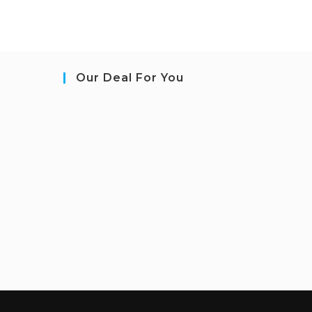
Our Deal For You