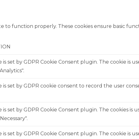
e to function properly. These cookies ensure basic functi
TION
e is set by GDPR Cookie Consent plugin. The cookie is us
Analytics".
 is set by GDPR cookie consent to record the user consen
e is set by GDPR Cookie Consent plugin. The cookies is us
Necessary".
e is set by GDPR Cookie Consent plugin. The cookie is us