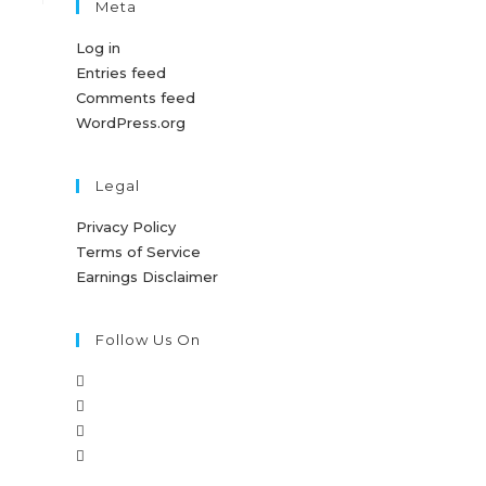
Meta
Log in
Entries feed
Comments feed
WordPress.org
Legal
Privacy Policy
Terms of Service
Earnings Disclaimer
Follow Us On