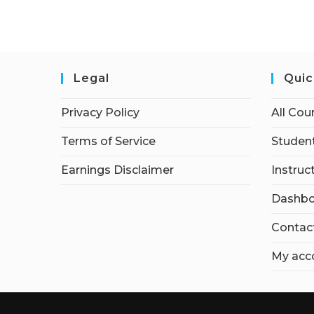
Legal
Quic
Privacy Policy
All Cou
Terms of Service
Student
Earnings Disclaimer
Instruc
Dashbo
Contac
My acc