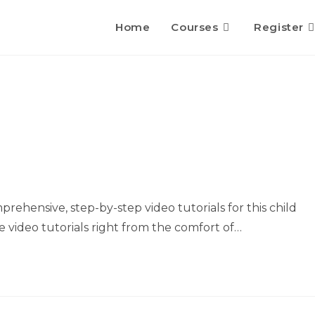
Home
Courses
Register
rehensive, step-by-step video tutorials for this child
 video tutorials right from the comfort of…