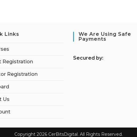
k Links
We Are Using Safe
Payments
rses
S
ecured by:
 Registration
tor Registration
ard
t Us
ount
Copyright 2026 CerBitsDigital. All Rights Reserved.