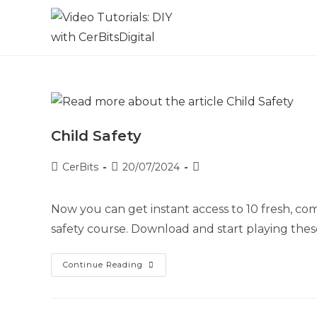
Child Safety
CerBits
20/07/2024
Now you can get instant access to 10 fresh, comp
safety course. Download and start playing these
Continue Reading