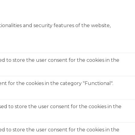
onalities and security features of the website,
ed to store the user consent for the cookies in the
t for the cookies in the category "Functional".
ed to store the user consent for the cookies in the
ed to store the user consent for the cookies in the