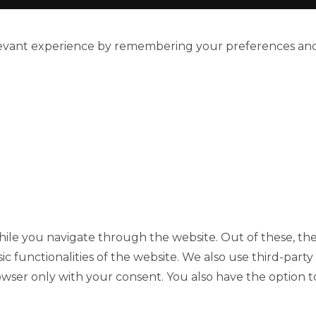
evant experience by remembering your preferences and re
ile you navigate through the website. Out of these, the
sic functionalities of the website. We also use third-pa
rowser only with your consent. You also have the option t