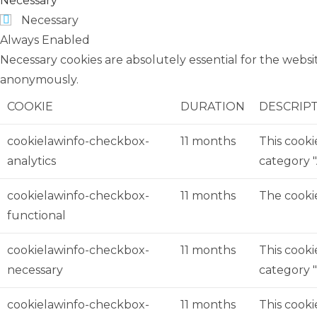
Necessary
Necessary
Always Enabled
Necessary cookies are absolutely essential for the websit
anonymously.
COOKIE
DURATION
DESCRIP
cookielawinfo-checkbox-
11 months
This cooki
analytics
category "
cookielawinfo-checkbox-
11 months
The cookie
functional
cookielawinfo-checkbox-
11 months
This cooki
necessary
category "
cookielawinfo-checkbox-
11 months
This cooki