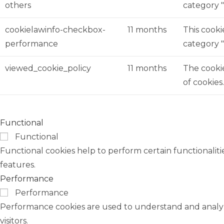
others
category 
cookielawinfo-checkbox-
11 months
This cooki
performance
category 
viewed_cookie_policy
11 months
The cookie
of cookies
Functional
Functional
Functional cookies help to perform certain functionaliti
features.
Performance
Performance
Performance cookies are used to understand and analyze
visitors.