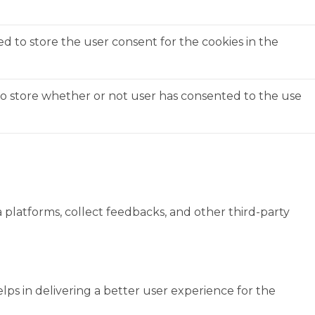
ed to store the user consent for the cookies in the
to store whether or not user has consented to the use
a platforms, collect feedbacks, and other third-party
s in delivering a better user experience for the