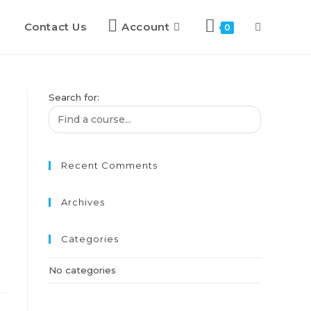
Contact Us
Account
0
Search for:
Recent Comments
Archives
Categories
No categories