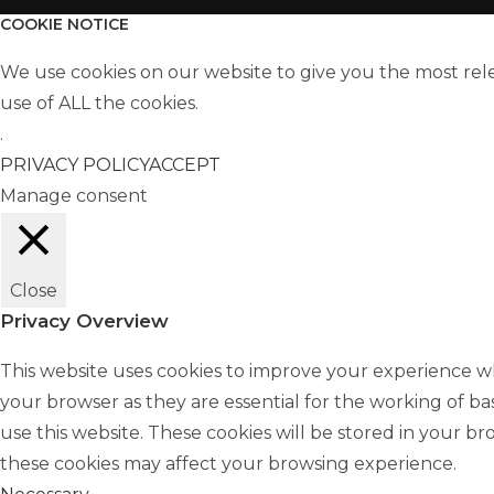
COOKIE NOTICE
We use cookies on our website to give you the most rel
use of ALL the cookies.
.
PRIVACY POLICY
ACCEPT
Manage consent
Close
Privacy Overview
This website uses cookies to improve your experience wh
your browser as they are essential for the working of ba
use this website. These cookies will be stored in your b
these cookies may affect your browsing experience.