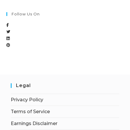
Follow Us On
Legal
Privacy Policy
Terms of Service
Earnings Disclaimer