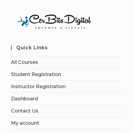
Quick Links
All Courses
Student Registration
Instructor Registration
Dashboard
Contact Us
My account