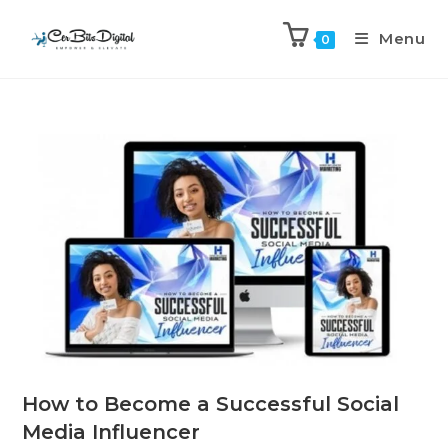
Menu
0
How to Become a Successful Social
Media Influencer