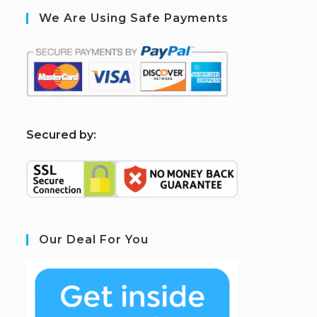
We Are Using Safe Payments
S
ecured by:
Our Deal For You