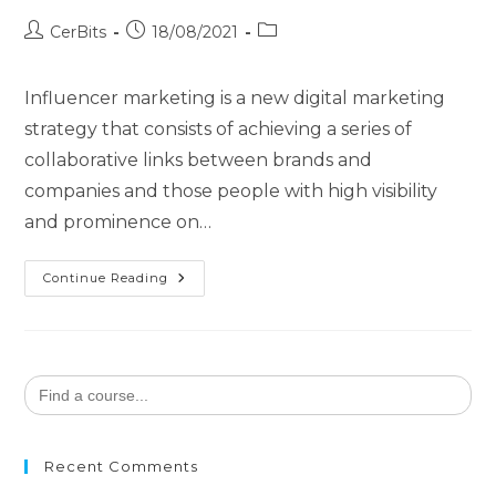
CerBits
18/08/2021
Influencer marketing is a new digital marketing
strategy that consists of achieving a series of
collaborative links between brands and
companies and those people with high visibility
and prominence on…
Continue Reading
Search
for:
Recent Comments