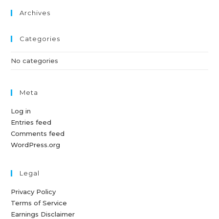
Archives
Categories
No categories
Meta
Log in
Entries feed
Comments feed
WordPress.org
Legal
Privacy Policy
Terms of Service
Earnings Disclaimer