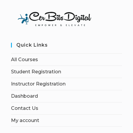
Quick Links
All Courses
Student Registration
Instructor Registration
Dashboard
Contact Us
My account