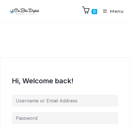
Menu
0
Hi, Welcome back!