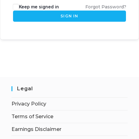
Keep me signed in
Forgot Password?
SIGN IN
Legal
Privacy Policy
Terms of Service
Earnings Disclaimer