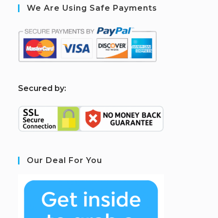
We Are Using Safe Payments
S
ecured by:
Our Deal For You