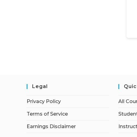
Legal
Quic
Privacy Policy
All Cou
Terms of Service
Student
Earnings Disclaimer
Instruc