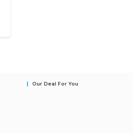
Our Deal For You