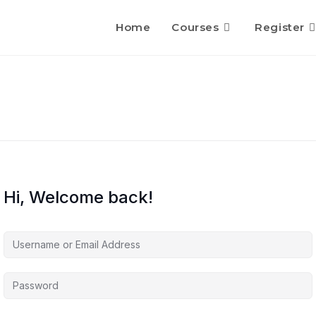
Home
Courses
Register
Hi, Welcome back!