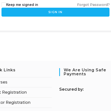
Keep me signed in
Forgot Password?
SIGN IN
k Links
We Are Using Safe
Payments
rses
S
ecured by:
 Registration
tor Registration