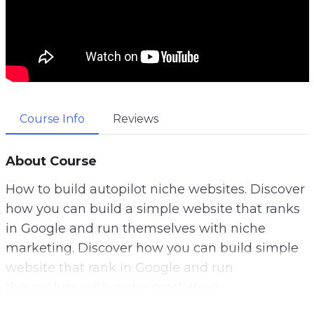
Course Info
Reviews
About Course
How to build autopilot niche websites. Discover
how you can build a simple website that ranks
in Google and run themselves with niche
marketing. Discover how you can build simple
website that rank in Google and run
themselves with niche marketing.