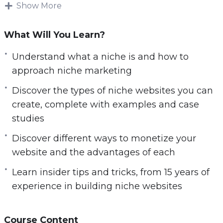
In today’s internet age there are a lot of online
Show More
entrepreneurs and marketers making good
money by setting up and running successful
What Will You Learn?
niche websites. This type of business model can
Understand what a niche is and how to
bring you endless passive income on complete
approach niche marketing
autopilot for years to come.
Discover the types of niche websites you can
What you will learn within this training:
create, complete with examples and case
studies
– Understand what a niche is, and how to
approach niche marketing.
Discover different ways to monetize your
– Discover the types of niche websites you can
website and the advantages of each
create, complete with examples and case
Learn insider tips and tricks, from 15 years of
studies.
experience in building niche websites
– Learn insider tips and tricks, from 15 years of
experience in building niche websites.
– Discover simple but powerful tools that you
Course Content