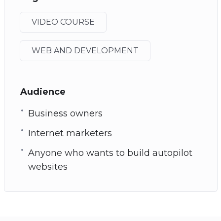
VIDEO COURSE
WEB AND DEVELOPMENT
Audience
Business owners
Internet marketers
Anyone who wants to build autopilot
websites