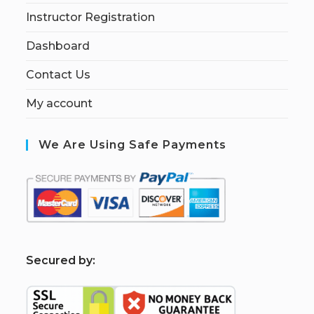
Instructor Registration
Dashboard
Contact Us
My account
We Are Using Safe Payments
S
ecured by: