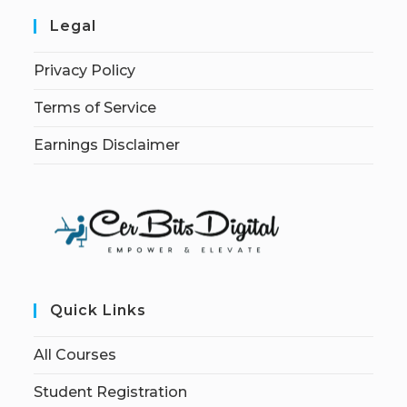
Legal
Privacy Policy
Terms of Service
Earnings Disclaimer
Quick Links
All Courses
Student Registration