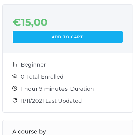
€
15,00
ADD TO CART
Beginner
0 Total Enrolled
1
hour
9
minutes
Duration
11/11/2021 Last Updated
A course by