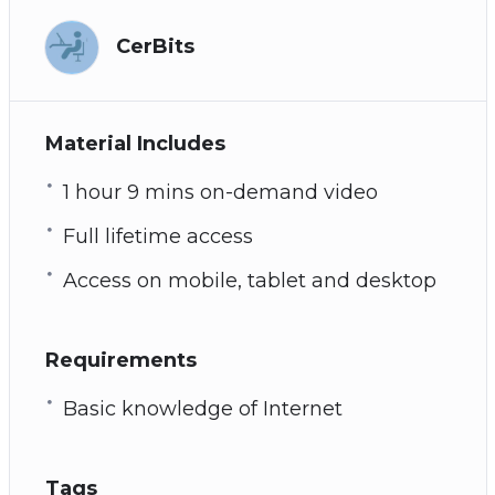
CerBits
Material Includes
1 hour 9 mins on-demand video
Full lifetime access
Access on mobile, tablet and desktop
Requirements
Basic knowledge of Internet
Tags