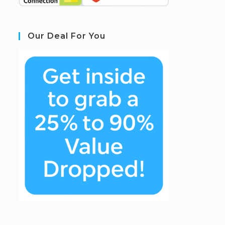
Our Deal For You