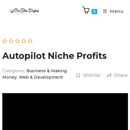
Menu
0
Autopilot Niche Profits
Categories:
Business & Making
Wishlist
Share
Money
,
Web & Development