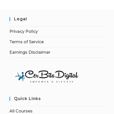
Legal
Privacy Policy
Terms of Service
Earnings Disclaimer
Quick Links
All Courses