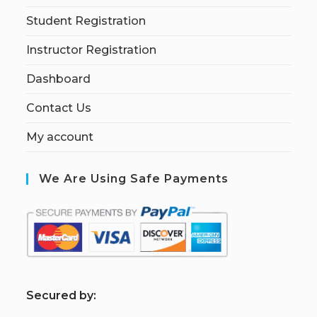
Student Registration
Instructor Registration
Dashboard
Contact Us
My account
We Are Using Safe Payments
S
ecured by: