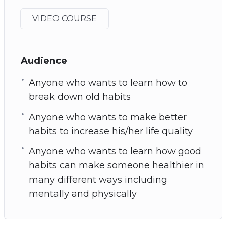
VIDEO COURSE
Audience
Anyone who wants to learn how to
break down old habits
Anyone who wants to make better
habits to increase his/her life quality
Anyone who wants to learn how good
habits can make someone healthier in
many different ways including
mentally and physically