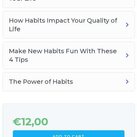
How Habits Impact Your Quality of
Life
Make New Habits Fun With These
4 Tips
The Power of Habits
€
12,00
ADD TO CART