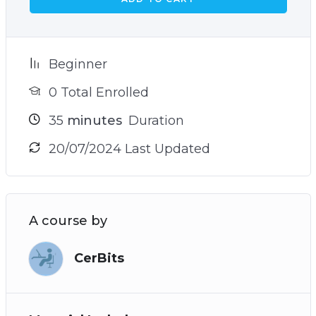
Beginner
0 Total Enrolled
35
minutes
Duration
20/07/2024 Last Updated
A course by
CerBits