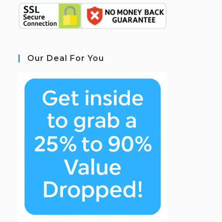
Our Deal For You