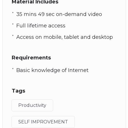
Material Includes
35 mins 49 sec on-demand video
Full lifetime access
Access on mobile, tablet and desktop
Requirements
Basic knowledge of Internet
Tags
Productivity
SELF IMPROVEMENT