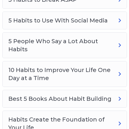
5 Habits to Break ASAP
5 Habits to Use With Social Media
5 Habits to Use With Social Media
5 People Who Say a Lot About Habits
10 Habits to Improve Your Life One Day at a
Time
5 People Who Say a Lot About
Best 5 Books About Habit Building
Habits
Habits Create the Foundation of Your Life
How Habits Impact Your Quality of Life
10 Habits to Improve Your Life One
Make New Habits Fun With These 4 Tips
Day at a Time
The Power of Habits
Best 5 Books About Habit Building
Habits Create the Foundation of
Your Life