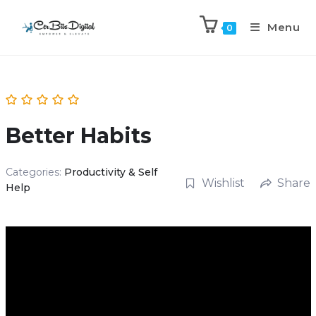
Menu
0
Better Habits
Categories:
Productivity & Self
Wishlist
Share
Help