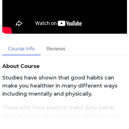
Course Info
Reviews
About Course
Studies have shown that good habits can
make you healthier in many different ways
including mentally and physically.
Those who have plans to make daily habits
have an easier time achieving goals because
their routines and plans are well thought out.