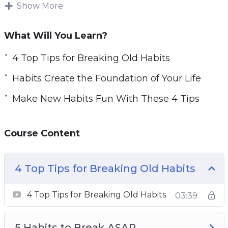
Show More
Habits also evolve every day. This means you
can get rid of habits that no longer suit you and
What Will You Learn?
replace them with ones that work better.
4 Top Tips for Breaking Old Habits
Increasing your daily habits and creating habits
Habits Create the Foundation of Your Life
to reach goals is one of the most important
things you can do for your health and personal
Make New Habits Fun With These 4 Tips
relationships.
Course Content
This guide will give you guidance on how you
can make better habits to increase your life
quality as well as your relationships with all
4 Top Tips for Breaking Old Habits
the important people around you.
4 Top Tips for Breaking Old Habits
03:39
Topics covered:
4 Top Tips for Breaking Old Habits
5 Habits to Break ASAP