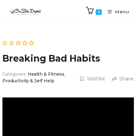
Menu
0
Breaking Bad Habits
Categories:
Health & Fitness
,
Wishlist
Share
Productivity & Self Help