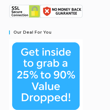
Our Deal For You