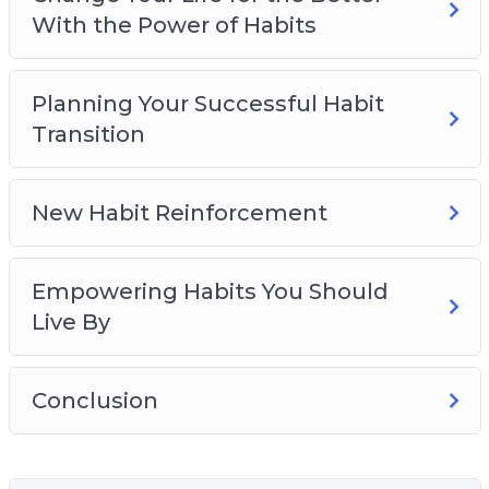
With the Power of Habits
Planning Your Successful Habit
Transition
New Habit Reinforcement
Empowering Habits You Should
Live By
Conclusion