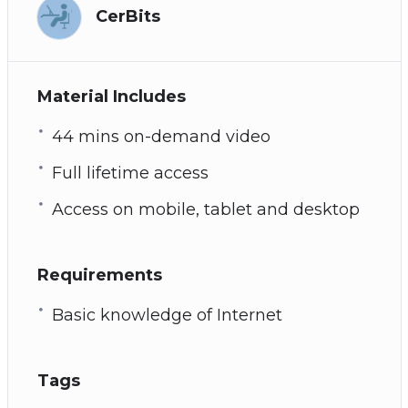
CerBits
Material Includes
44 mins on-demand video
Full lifetime access
Access on mobile, tablet and desktop
Requirements
Basic knowledge of Internet
Tags