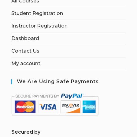
All Courses
Student Registration
Instructor Registration
Dashboard
Contact Us
My account
We Are Using Safe Payments
S
ecured by: