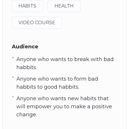
HABITS
HEALTH
VIDEO COURSE
Audience
Anyone who wants to break with bad
habbits.
Anyone who wants to form bad
habbits to good habbits.
Anyone who wants new habits that
will empower you to make a positive
change.