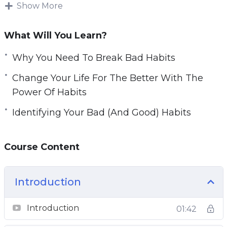
be tough. Forming new habits is challenging as
Show More
well.
What Will You Learn?
You will learn how habits work and how they
are formed.
Why You Need To Break Bad Habits
Change Your Life For The Better With The
Topics covered:
Power Of Habits
Why You Need To Break Bad Habits
Identifying Your Bad (And Good) Habits
Identifying Your Bad (And Good) Habits
How Habits Actually Work
Course Content
Habit Formation And Breaking Bad Habits
Forming New Habits Using The 3 R’s
Change Your Life For The Better With The
Introduction
Power Of Habits
Planning Your Successful Habit Transition
Introduction
01:42
New Habit Reinforcement