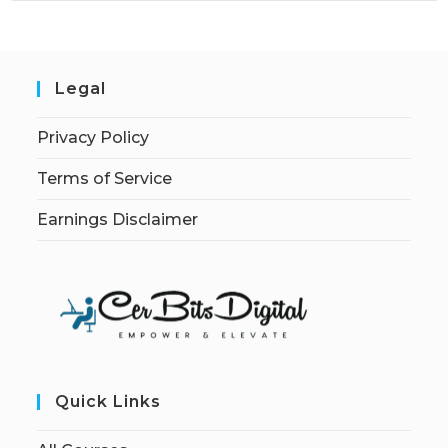
Legal
Privacy Policy
Terms of Service
Earnings Disclaimer
Quick Links