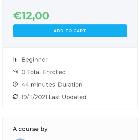
€
12,00
ADD TO CART
Beginner
0 Total Enrolled
44
minutes
Duration
19/11/2021 Last Updated
A course by