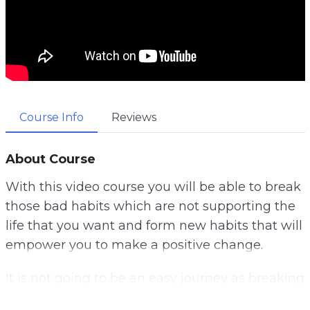
Course Info
Reviews
About Course
With this video course you will be able to break
those bad habits which are not supporting the
life that you want and form new habits that will
empower you to make a positive change.
It is not going to be an easy journey as breaking
habits you have had for a long time is going to