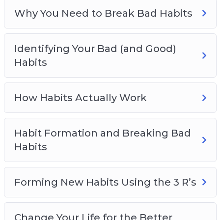
Empowering Habits You Should Live By
Why You Need to Break Bad Habits
Identifying Your Bad (and Good)
Habits
How Habits Actually Work
Habit Formation and Breaking Bad
Habits
Forming New Habits Using the 3 R’s
Change Your Life for the Better