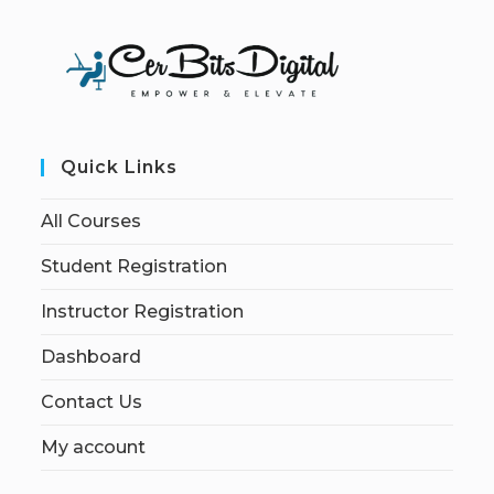
Quick Links
All Courses
Student Registration
Instructor Registration
Dashboard
Contact Us
My account