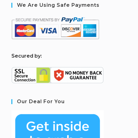
We Are Using Safe Payments
S
ecured by:
Our Deal For You