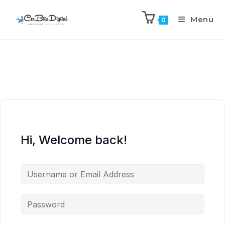
Menu
0
Hi, Welcome back!