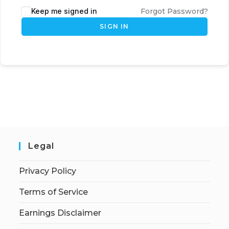
Keep me signed in
Forgot Password?
SIGN IN
Legal
Privacy Policy
Terms of Service
Earnings Disclaimer