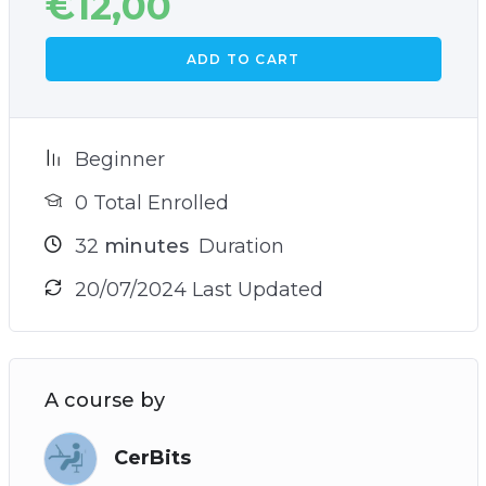
€
12,00
ADD TO CART
Beginner
0 Total Enrolled
32
minutes
Duration
20/07/2024 Last Updated
A course by
CerBits