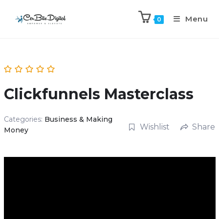
Menu
0
Clickfunnels Masterclass
Categories:
Business & Making
Wishlist
Share
Money