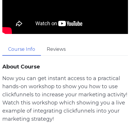
Course Info
Reviews
About Course
Now you can get instant access to a practical
hands-on workshop to show you how to use
clickfunnels to increase your marketing activity!
Watch this workshop which showing you a live
example of integrating clickfunnels into your
marketing strategy!