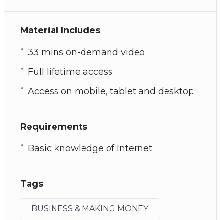
Material Includes
33 mins on-demand video
Full lifetime access
Access on mobile, tablet and desktop
Requirements
Basic knowledge of Internet
Tags
BUSINESS & MAKING MONEY