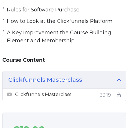
Rules for Software Purchase
How to Look at the Clickfunnels Platform
A Key Improvement the Course Building
Element and Membership
Course Content
Clickfunnels Masterclass
Clickfunnels Masterclass
33:19