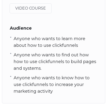
VIDEO COURSE
Audience
Anyone who wants to learn more
about how to use clickfunnels
Anyone who wants to find out how
how to use clickfunnels to build pages
and systems.
Anyone who wants to know how to
use clickfunnels to increase your
marketing activity