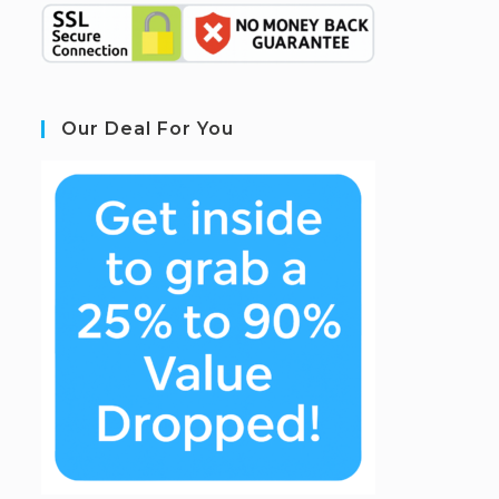
Our Deal For You