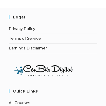
Legal
Privacy Policy
Terms of Service
Earnings Disclaimer
Quick Links
All Courses