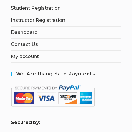
Student Registration
Instructor Registration
Dashboard
Contact Us
My account
We Are Using Safe Payments
S
ecured by: