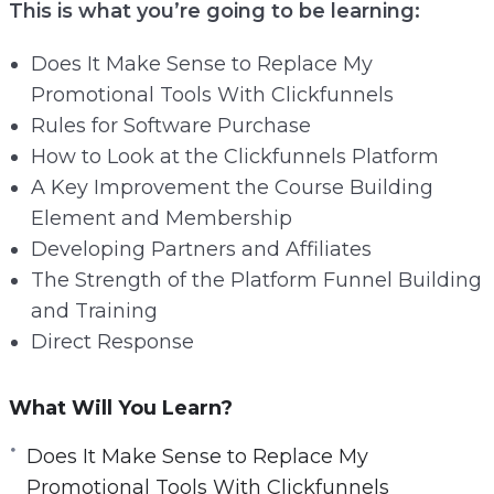
This is what you’re going to be learning:
Does It Make Sense to Replace My
Promotional Tools With Clickfunnels
Rules for Software Purchase
How to Look at the Clickfunnels Platform
A Key Improvement the Course Building
Element and Membership
Developing Partners and Affiliates
The Strength of the Platform Funnel Building
and Training
Direct Response
What Will You Learn?
Does It Make Sense to Replace My
Promotional Tools With Clickfunnels