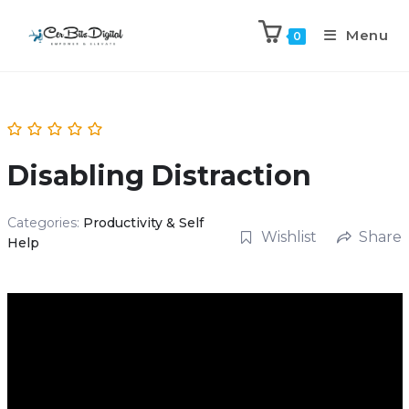
Menu
0
Disabling Distraction
Categories:
Productivity & Self
Wishlist
Share
Help