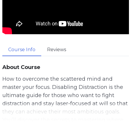
Course Info
Reviews
About Course
How to overcome the scattered mind and
master your focus. Disabling Distraction is the
ultimate guide for those who want to fight
distraction and stay laser-focused at will so that
they can achieve their most ambitious goals.
You’ll discover the secrets to mastering where
your attention goes so that you can always be