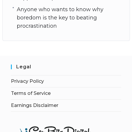
Anyone who wants to know why
boredom is the key to beating
procrastination
Legal
Privacy Policy
Terms of Service
Earnings Disclaimer