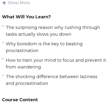
Show More
sharp and focused.
This research-backed guide will teach
What Will You Learn?
everything you need to know about disabling
The surprising reason why rushing through
distractions that could kill your productivity —
tasks actually slows you down
How to beat procrastination, how to overcome
tech addiction, dangerous habits that destroy
Why boredom is the key to beating
your productivity, simple practices that improve
procrastination
your focus and so much more.
How to train your mind to focus and prevent it
from wandering
Follow the steps taught in this powerful guide
and you’ll start noticing changes IMMEDIATELY.
The shocking difference between laziness
If you’re ready to unlock a more focused and
and procrastination
productive version of yourself, If you want to
achieve your most ambitious goals and so
Course Content
much more in life,