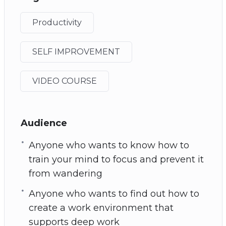
Productivity
SELF IMPROVEMENT
VIDEO COURSE
Audience
Anyone who wants to know how to
train your mind to focus and prevent it
from wandering
Anyone who wants to find out how to
create a work environment that
supports deep work