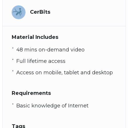
Afraid that you are a tech addict? See chapter
7 for signs of tech addiction
CerBits
How to overcome tech addiction
Plus many more powerful practices and
techniques!
Material Includes
48 mins on-demand video
Full lifetime access
Access on mobile, tablet and desktop
Requirements
Basic knowledge of Internet
Tags