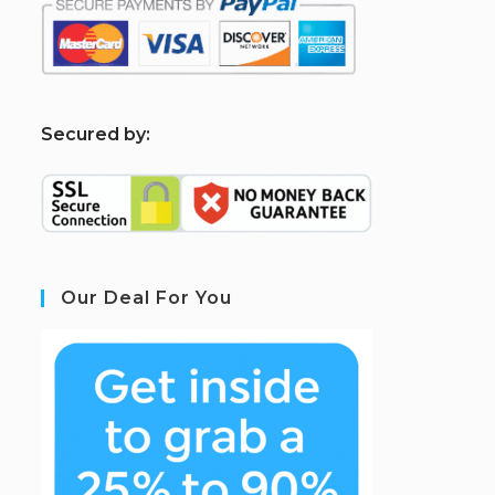
S
ecured by:
Our Deal For You