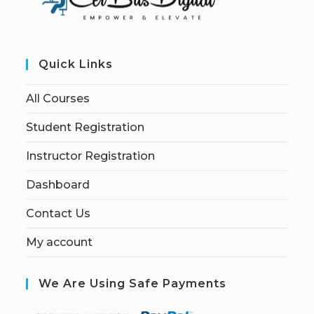
Quick Links
All Courses
Student Registration
Instructor Registration
Dashboard
Contact Us
My account
We Are Using Safe Payments