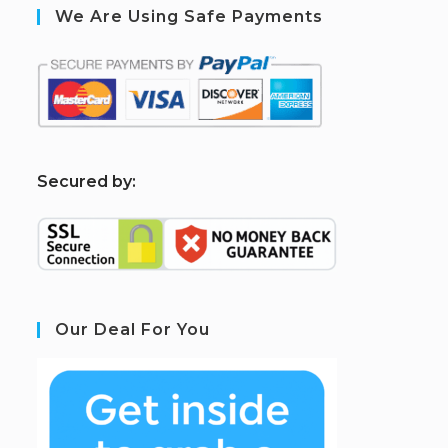
We Are Using Safe Payments
S
ecured by:
Our Deal For You