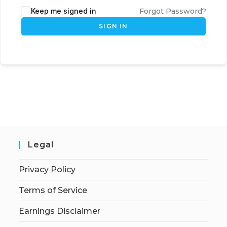
Keep me signed in
Forgot Password?
SIGN IN
Legal
Privacy Policy
Terms of Service
Earnings Disclaimer