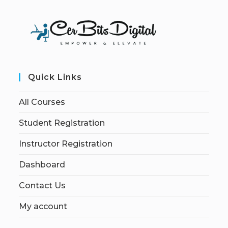
Quick Links
All Courses
Student Registration
Instructor Registration
Dashboard
Contact Us
My account