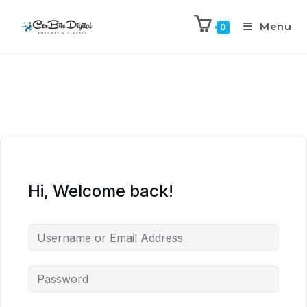
Menu
0
Hi, Welcome back!