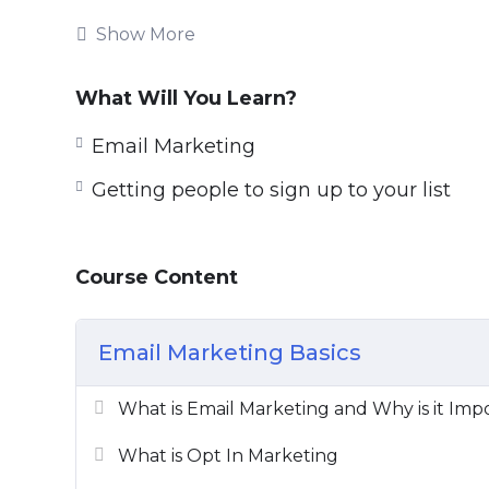
thing you can do for your business today.
Show More
This course, built by professional email 
to create the correct email marketing stra
What Will You Learn?
You will learn:
Email Marketing
Getting people to sign up to your list
Setting up forms,
Creating lead magnets,
Tricks to grow your engagement,
Course Content
Sales techniques,
Inboxing techniques,
E-mail marketing good practices
Email Marketing Basics
you’ll find everything.
What is Email Marketing and Why is it Imp
Take this course in its entirety, or use it a
are going to get extreme value and real-w
What is Opt In Marketing