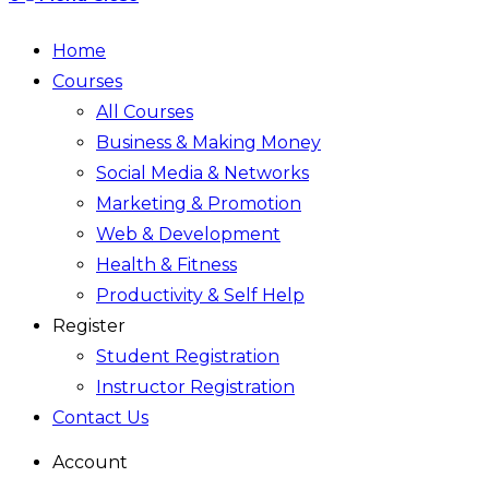
Home
Courses
All Courses
Business & Making Money
Social Media & Networks
Marketing & Promotion
Web & Development
Health & Fitness
Productivity & Self Help
Register
Student Registration
Instructor Registration
Contact Us
Account