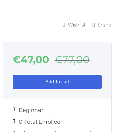
Wishlist
Share
€
47,00
€
77,00
Add To cart
Beginner
0 Total Enrolled