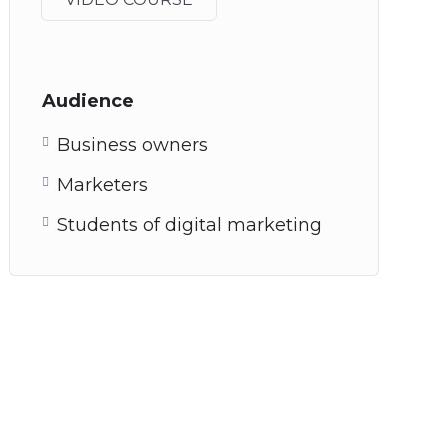
Audience
Business owners
Marketers
Students of digital marketing