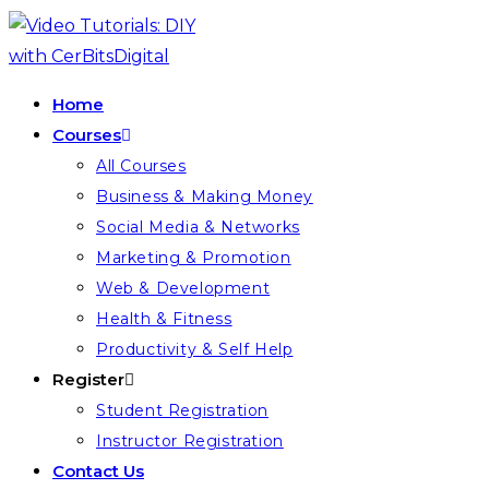
Skip
to
content
Home
Courses
All Courses
Business & Making Money
Social Media & Networks
Marketing & Promotion
Web & Development
Health & Fitness
Productivity & Self Help
Register
Student Registration
Instructor Registration
Contact Us