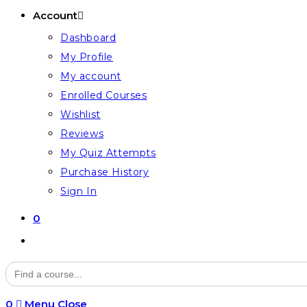
Account
Dashboard
My Profile
My account
Enrolled Courses
Wishlist
Reviews
My Quiz Attempts
Purchase History
Sign In
0
Toggle
website
Search
for:
search
0
Menu
Close