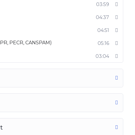
03:59
course online, so enroll now and turn into an
04:37
04:51
DPR, PECR, CANSPAM)
05:16
03:04
t