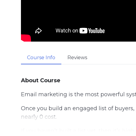
Course Info
Reviews
About Course
Email marketing is the most powerful sys
Once you build an engaged list of buyers,
nearly 0 cost.
If you haven’t built a list yet, then it’s h