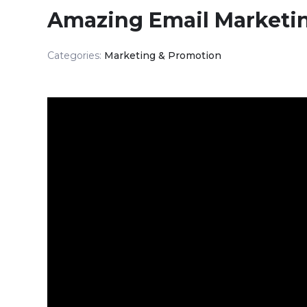
Amazing Email Marketi
Categories:
Marketing & Promotion