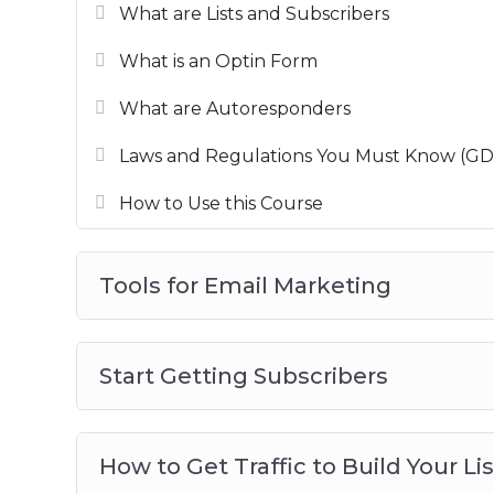
What are Lists and Subscribers
This is the most detailed email marketing 
ace email marketer.
What is an Optin Form
What are Autoresponders
Laws and Regulations You Must Know (G
How to Use this Course
Tools for Email Marketing
Start Getting Subscribers
How to Get Traffic to Build Your Lis