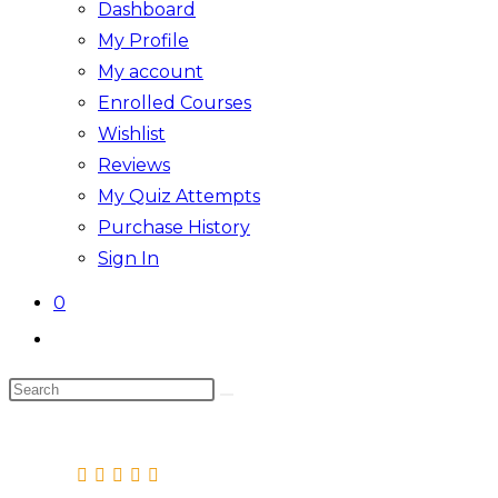
Dashboard
My Profile
My account
Enrolled Courses
Wishlist
Reviews
My Quiz Attempts
Purchase History
Sign In
0
Toggle
website
Search
search
this
website