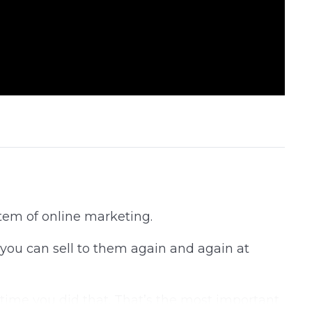
tem of online marketing.
 you can sell to them again and again at
igh time you did that. That’s the most important