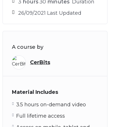
3
hours
30
minutes
Duration
26/09/2021 Last Updated
A course by
CerBits
Material Includes
3.5 hours on-demand video
Full lifetime access