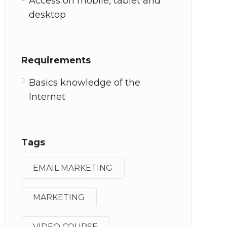
Access on mobile, tablet and
desktop
Requirements
Basics knowledge of the
Internet
Tags
EMAIL MARKETING
MARKETING
VIDEO COURSE