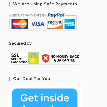
We Are Using Safe Payments
S
ecured by:
Our Deal For You