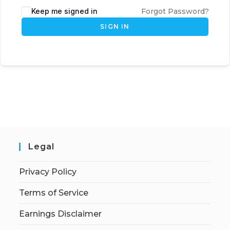
Keep me signed in
Forgot Password?
SIGN IN
Legal
Privacy Policy
Terms of Service
Earnings Disclaimer