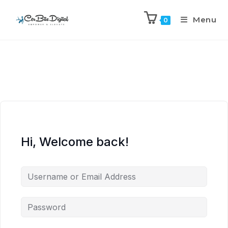
Menu
0
Hi, Welcome back!