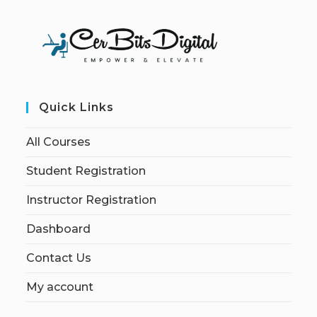
Quick Links
All Courses
Student Registration
Instructor Registration
Dashboard
Contact Us
My account