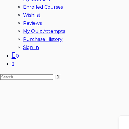
Enrolled Courses
Wishlist
Reviews
My Quiz Attempts
Purchase History
Sign In
0