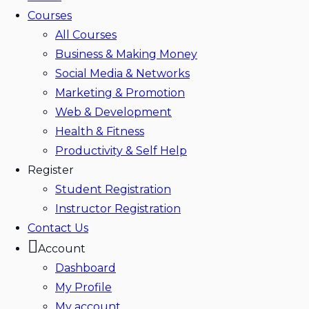
Courses
All Courses
Business & Making Money
Social Media & Networks
Marketing & Promotion
Web & Development
Health & Fitness
Productivity & Self Help
Register
Student Registration
Instructor Registration
Contact Us
Account
Dashboard
My Profile
My account