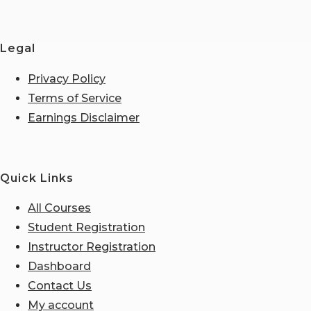
Legal
Privacy Policy
Terms of Service
Earnings Disclaimer
Quick Links
All Courses
Student Registration
Instructor Registration
Dashboard
Contact Us
My account