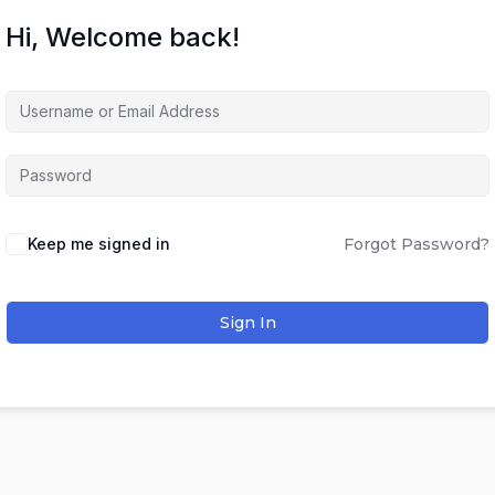
Hi, Welcome back!
Keep me signed in
Forgot Password?
Sign In