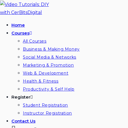
Home
Courses
All Courses
Business & Making Money
Social Media & Networks
Marketing & Promotion
Web & Development
Health & Fitness
Productivity & Self Help
Register
Student Registration
Instructor Registration
Contact Us