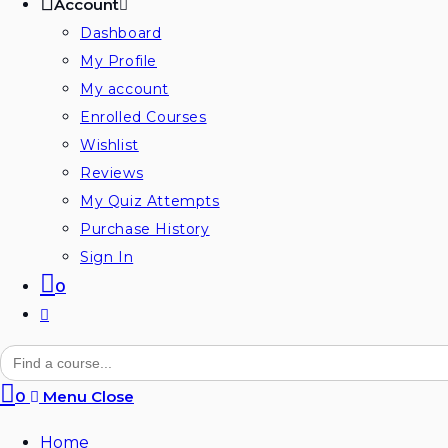
Account
Dashboard
My Profile
My account
Enrolled Courses
Wishlist
Reviews
My Quiz Attempts
Purchase History
Sign In
0
Search
for:
0
Menu
Close
Home