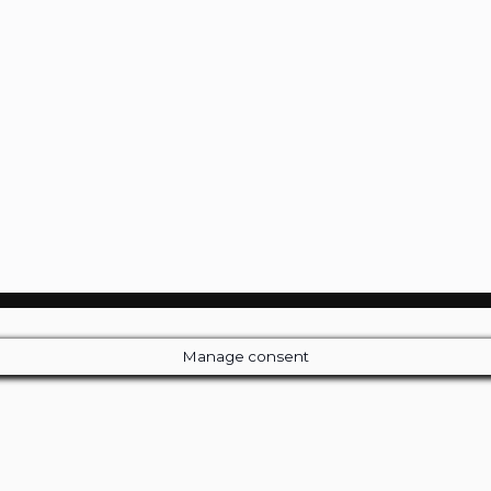
Manage consent