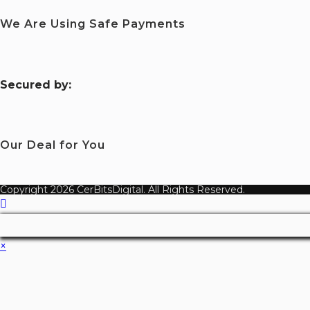
We Are Using Safe Payments
S
ecured by:
Our Deal for You
Copyright 2026 CerBitsDigital. All Rights Reserved.
×