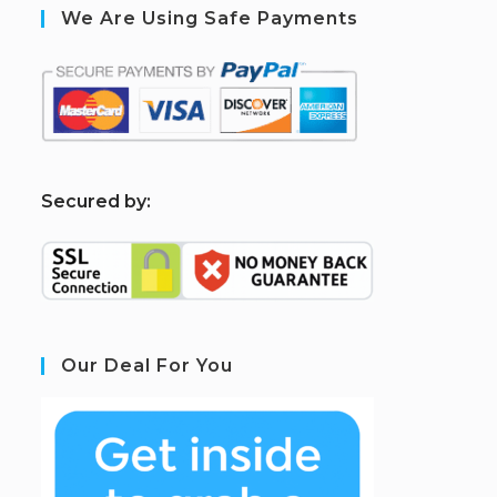
We Are Using Safe Payments
S
ecured by:
Our Deal For You