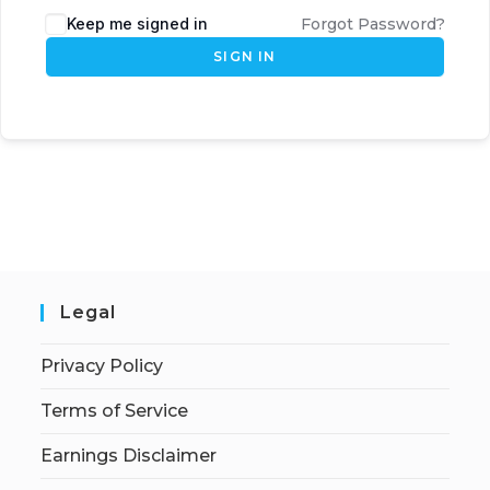
Keep me signed in
Forgot Password?
SIGN IN
Legal
Privacy Policy
Terms of Service
Earnings Disclaimer