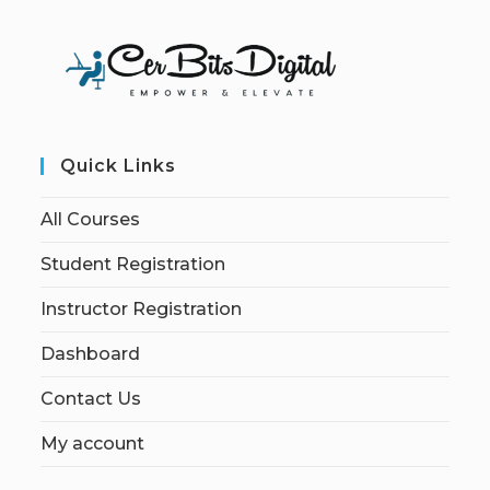
Quick Links
All Courses
Student Registration
Instructor Registration
Dashboard
Contact Us
My account