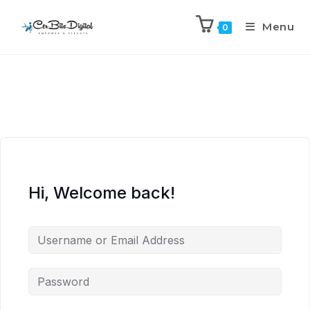
Menu
0
Hi, Welcome back!