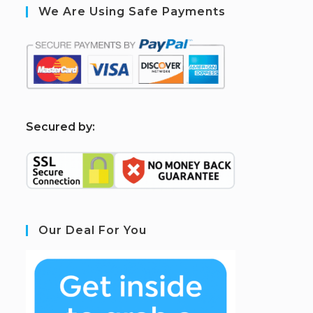
We Are Using Safe Payments
S
ecured by:
Our Deal For You