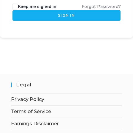
Keep me signed in
Forgot Password?
SIGN IN
Legal
Privacy Policy
Terms of Service
Earnings Disclaimer