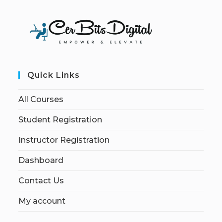
Quick Links
All Courses
Student Registration
Instructor Registration
Dashboard
Contact Us
My account