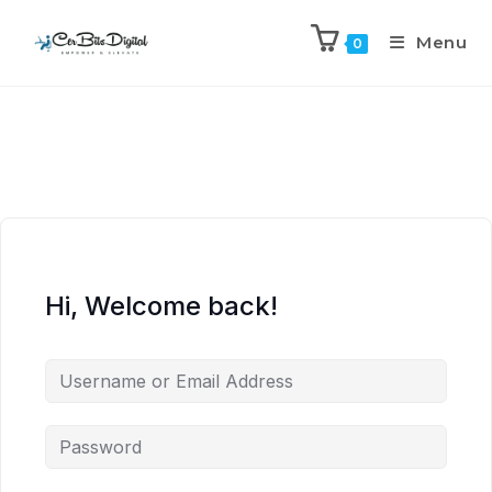
Menu
0
Hi, Welcome back!