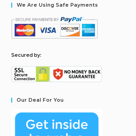
We Are Using Safe Payments
S
ecured by:
Our Deal For You