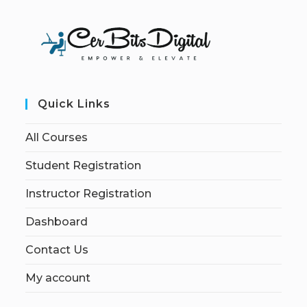
Quick Links
All Courses
Student Registration
Instructor Registration
Dashboard
Contact Us
My account