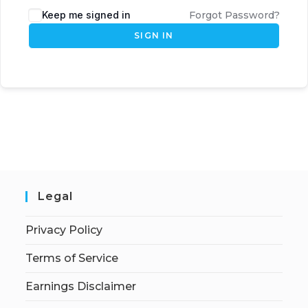
Keep me signed in
Forgot Password?
SIGN IN
Legal
Privacy Policy
Terms of Service
Earnings Disclaimer