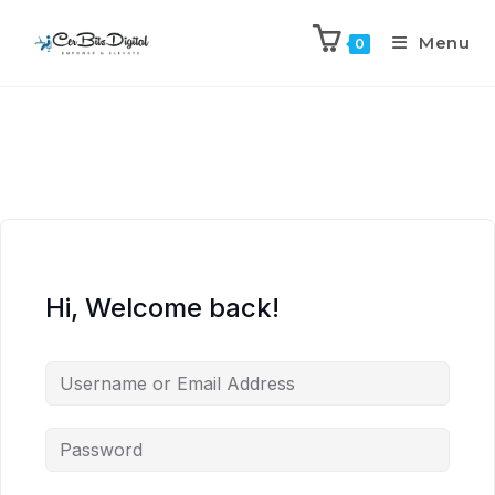
Menu
0
Hi, Welcome back!