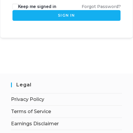
Keep me signed in
Forgot Password?
SIGN IN
Legal
Privacy Policy
Terms of Service
Earnings Disclaimer