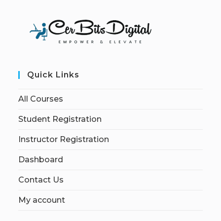
Quick Links
All Courses
Student Registration
Instructor Registration
Dashboard
Contact Us
My account