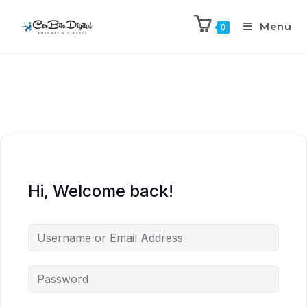
Menu
0
Hi, Welcome back!