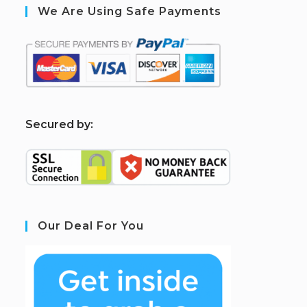
We Are Using Safe Payments
S
ecured by:
Our Deal For You