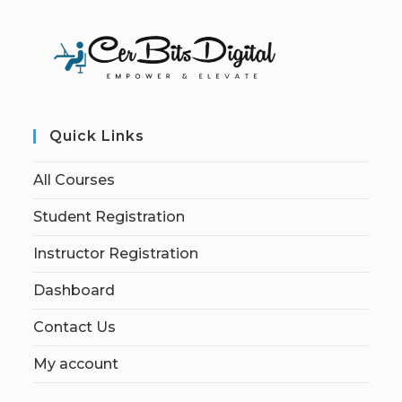
Quick Links
All Courses
Student Registration
Instructor Registration
Dashboard
Contact Us
My account