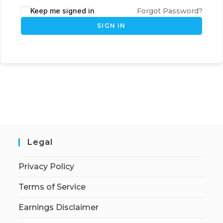
Keep me signed in
Forgot Password?
SIGN IN
Legal
Privacy Policy
Terms of Service
Earnings Disclaimer