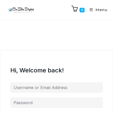
Menu
0
Hi, Welcome back!