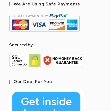
We Are Using Safe Payments
S
ecured by:
Our Deal For You