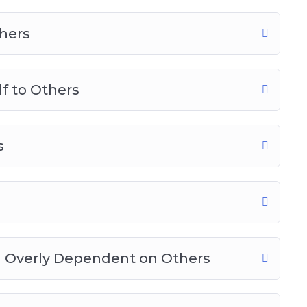
hers
f to Others
s
g Overly Dependent on Others