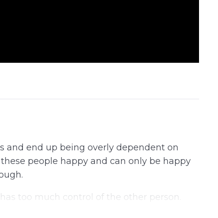
hers and end up being overly dependent on
g these people happy and can only be happy
nough.
d has too much control of the other person.