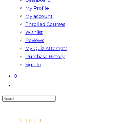
Dashboard
My Profile
My account
Enrolled Courses
Wishlist
Reviews
My Quiz Attempts
Purchase History
Sign In
0
Toggle
website
Search
search
this
website