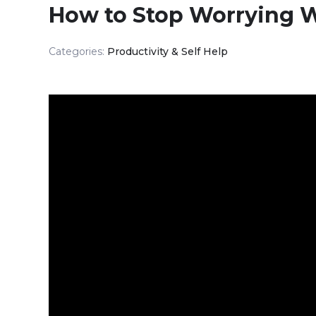
How to Stop Worrying W
Categories:
Productivity & Self Help