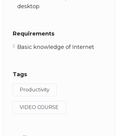
desktop
Requirements
Basic knowledge of Internet
Tags
Productivity
VIDEO COURSE