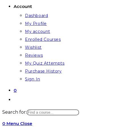
Account
Dashboard
My Profile
My account
Enrolled Courses
Wishlist
Reviews
My Quiz Attempts
Purchase History
Sign In
0
Toggle
website
Search for:
search
0
Menu
Close