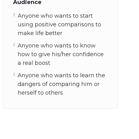
Audience
Anyone who wants to start
using positive comparisons to
make life better
Anyone who wants to know
how to give his/her confidence
a real boost
Anyone who wants to learn the
dangers of comparing him or
herself to others