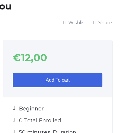
You
Wishlist
Share
€
12,00
Add To cart
Beginner
0 Total Enrolled
50
minutes
Duration