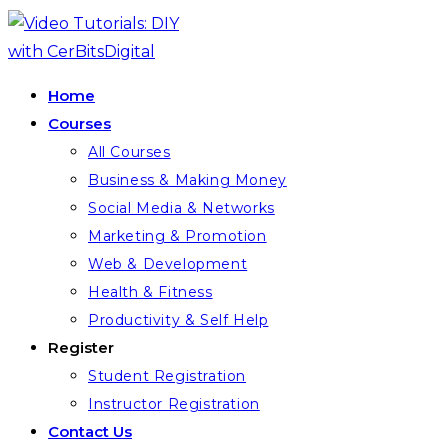
Skip
to
content
Home
Courses
All Courses
Business & Making Money
Social Media & Networks
Marketing & Promotion
Web & Development
Health & Fitness
Productivity & Self Help
Register
Student Registration
Instructor Registration
Contact Us