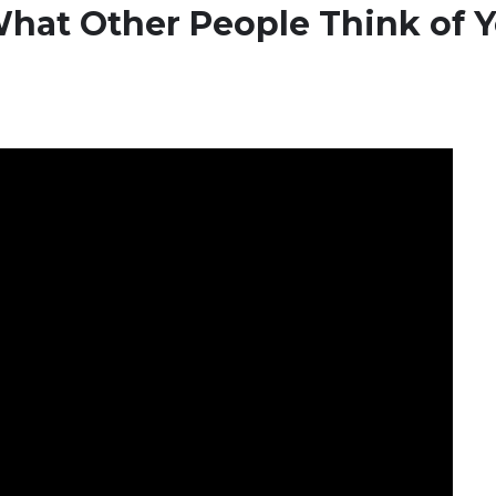
hat Other People Think of 