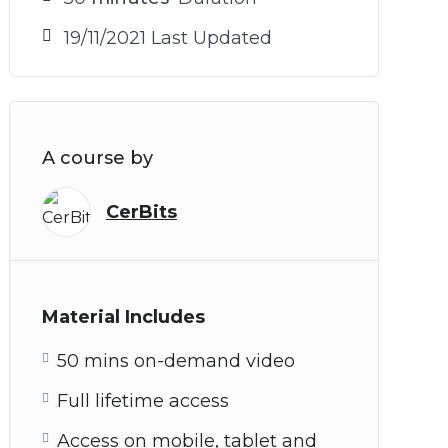
19/11/2021 Last Updated
A course by
CerBits
Material Includes
50 mins on-demand video
Full lifetime access
Access on mobile, tablet and