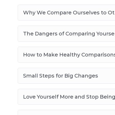
Why We Compare Ourselves to Ot
The Dangers of Comparing Yoursel
How to Make Healthy Comparison
Small Steps for Big Changes
Love Yourself More and Stop Bein