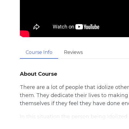
Course Info
Reviews
About Course
There are a lot of people that idolize ot
them. They dedicate their lives to makin
themselves if they feel they have done e
In this situation the person being idolize