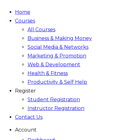
Home
Courses
All Courses
Business & Making Money
Social Media & Networks
Marketing & Promotion
Web & Development
Health & Fitness
Productivity & Self Help
Register
Student Registration
Instructor Registration
Contact Us
Account