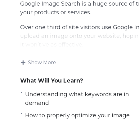
Google Image Search is a huge source of t
your products or services.
Over one third of site visitors use Google 
upload an image onto your website, hopin
it won’t ve as effective.
Understanding what keywords are in dem
Show More
BEFORE you make it live is what will help
What Will You Learn?
Methods have changed and so has the alg
Understanding what keywords are in
In this video course you will learn the 
demand
before you make your images live.
How to properly optimize your image
Topics covered:
Introduction to Image Search