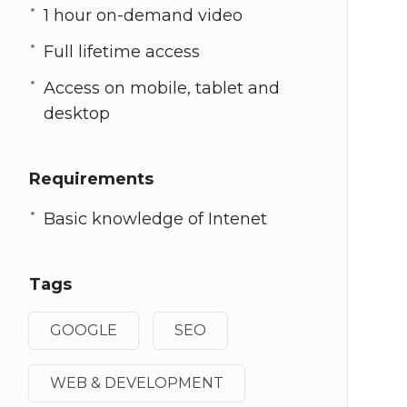
1 hour on-demand video
Full lifetime access
Access on mobile, tablet and
desktop
Requirements
Basic knowledge of Intenet
Tags
GOOGLE
SEO
WEB & DEVELOPMENT