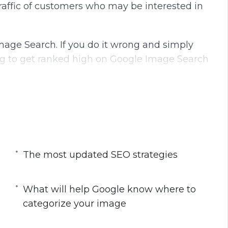
raffic of customers who may be interested in
Image Search. If you do it wrong and simply
g to get ranked high on Google Image Search
and and how to properly optimize your image
 Google know where to categorize your image.
orithm.
The most updated SEO strategies
most updated SEO strategies that you must do
What will help Google know where to
categorize your image