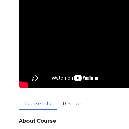
Course Info
Reviews
About Course