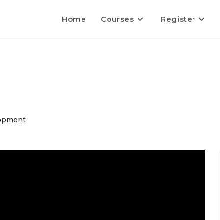
Home
Courses
Register
opment