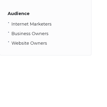
Audience
Internet Marketers
Business Owners
Website Owners