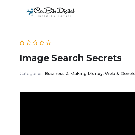
Image Search Secrets
Categories:
Business & Making Money
,
Web & Devel