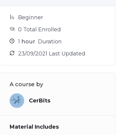
Beginner
0 Total Enrolled
1
hour
Duration
23/09/2021 Last Updated
A course by
CerBits
Material Includes