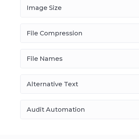
Image Size
File Compression
File Names
Alternative Text
Audit Automation