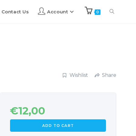
Contact Us
Account
0
Wishlist
Share
€
12,00
ADD TO CART