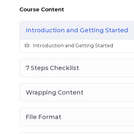
7 Steps Checklist
Course Content
Wrapping Content
File Format
Introduction and Getting Started
Image Size
Compression
Introduction and Getting Started
File Names
Alternative Text
Audit Automation
7 Steps Checklist
Wrapping Content
File Format