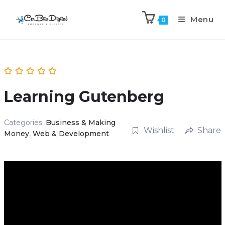
Menu
0
Learning Gutenberg
Categories:
Business & Making
Wishlist
Share
Money
,
Web & Development