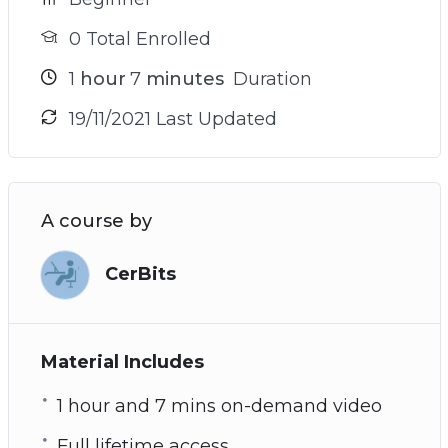
0 Total Enrolled
1
hour
7
minutes
Duration
19/11/2021 Last Updated
A course by
CerBits
Material Includes
1 hour and 7 mins on-demand video
Full lifetime access