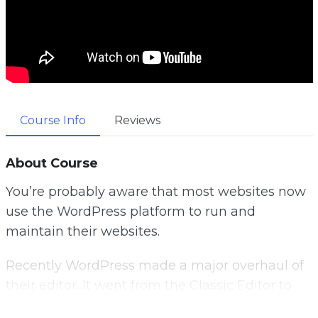
Course Info
Reviews
About Course
You’re probably aware that most websites now
use the WordPress platform to run and
maintain their websites.
Recently WordPress made a major overhaul of
their editor. It went from the Classic Editor to
what they have coined as the Gutenberg Editor.