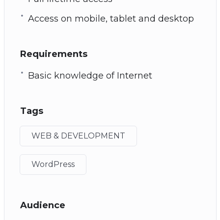
Access on mobile, tablet and desktop
Requirements
Basic knowledge of Internet
Tags
WEB & DEVELOPMENT
WordPress
Audience