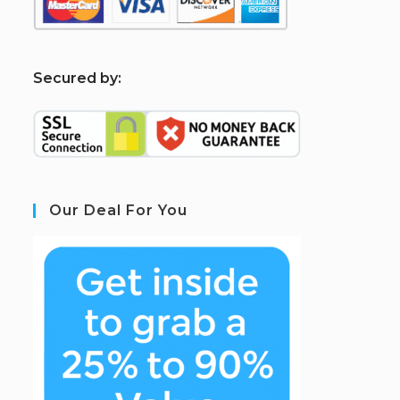
S
ecured by:
Our Deal For You