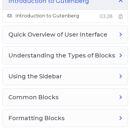
Introduction to Gutenberg
Layout Elements
Not Ready For Gutenberg?
Introduction to Gutenberg
03:28
More Editor Options
Quick Overview of User Interface
Understanding the Types of Blocks
Using the Sidebar
Common Blocks
Formatting Blocks