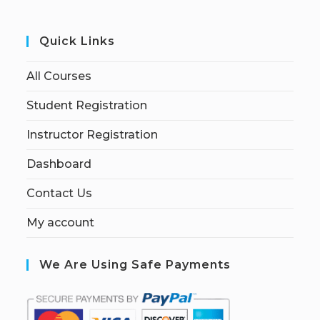
Quick Links
All Courses
Student Registration
Instructor Registration
Dashboard
Contact Us
My account
We Are Using Safe Payments