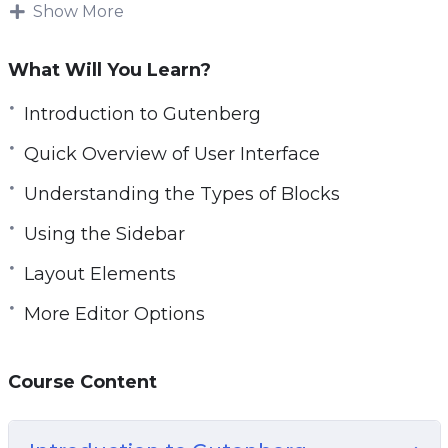
Show More
This specific training course was designed to
help you understand how to use the WordPress
What Will You Learn?
Gutenberg Editor in more depth, even if you are
a newbie.
Introduction to Gutenberg
Quick Overview of User Interface
You’ll find the editing experience to be much
more enjoyable and productive.
Understanding the Types of Blocks
Using the Sidebar
Topics covered:
Layout Elements
Introduction to Gutenberg
More Editor Options
Quick Overview of User Interface
Understanding the Types of Blocks
Using the Sidebar
Course Content
Common Blocks
Formatting Blocks