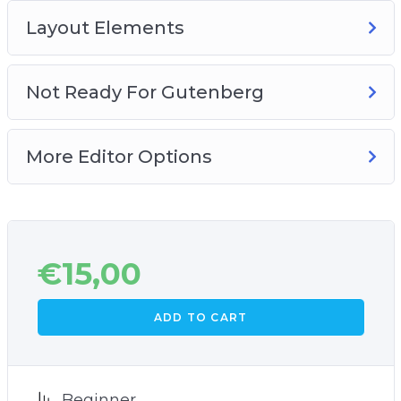
Layout Elements
Not Ready For Gutenberg
More Editor Options
€
15,00
ADD TO CART
Beginner