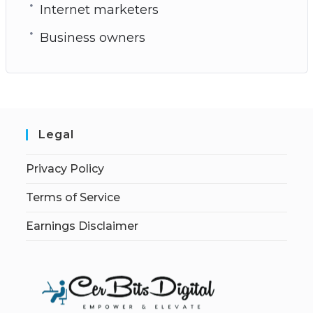
Internet marketers
Business owners
Legal
Privacy Policy
Terms of Service
Earnings Disclaimer