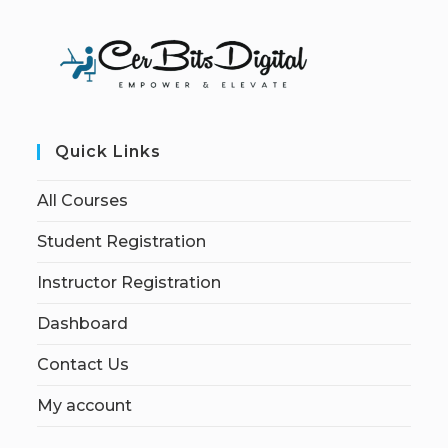
Quick Links
All Courses
Student Registration
Instructor Registration
Dashboard
Contact Us
My account