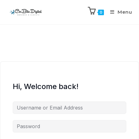
Menu
0
Hi, Welcome back!