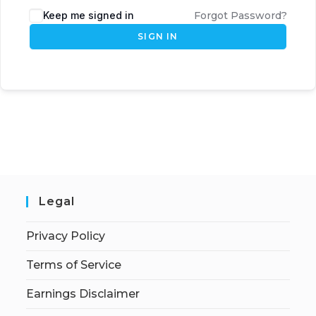
Keep me signed in
Forgot Password?
SIGN IN
Legal
Privacy Policy
Terms of Service
Earnings Disclaimer