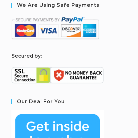
We Are Using Safe Payments
S
ecured by:
Our Deal For You