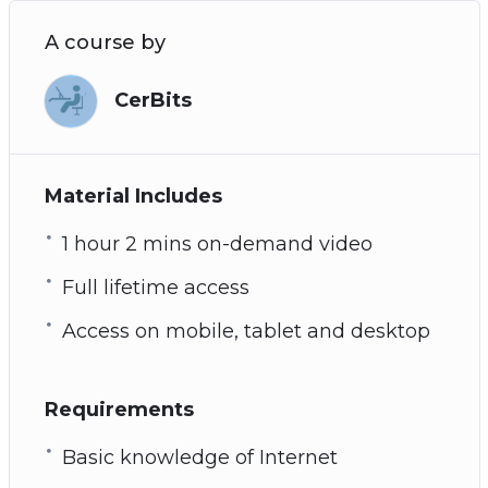
A course by
CerBits
Material Includes
1 hour 2 mins on-demand video
Full lifetime access
Access on mobile, tablet and desktop
Requirements
Basic knowledge of Internet