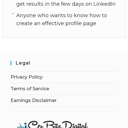
get results in the few days on LinkedIn
Anyone who wants to know how to
create an effective profile page
Legal
Privacy Policy
Terms of Service
Earnings Disclaimer