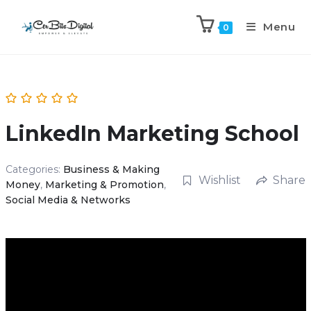
Menu
0
LinkedIn Marketing School
Categories:
Business & Making
Wishlist
Share
Money
,
Marketing & Promotion
,
Social Media & Networks