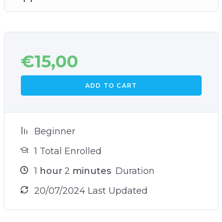
€
15,00
ADD TO CART
Beginner
1 Total Enrolled
1
hour
2
minutes
Duration
20/07/2024 Last Updated