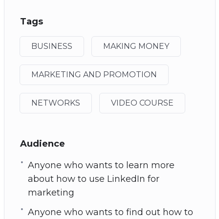
Tags
BUSINESS
MAKING MONEY
MARKETING AND PROMOTION
NETWORKS
VIDEO COURSE
Audience
Anyone who wants to learn more
about how to use LinkedIn for
marketing
Anyone who wants to find out how to