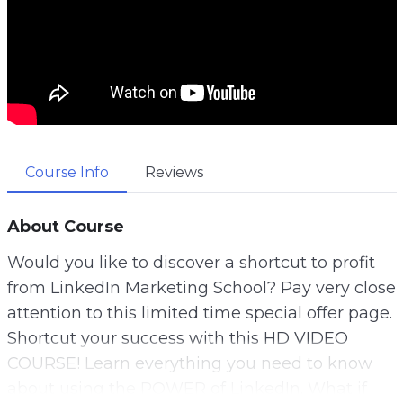
Course Info
Reviews
About Course
Would you like to discover a shortcut to profit
from LinkedIn Marketing School? Pay very close
attention to this limited time special offer page.
Shortcut your success with this HD VIDEO
COURSE! Learn everything you need to know
about using the POWER of LinkedIn. What if