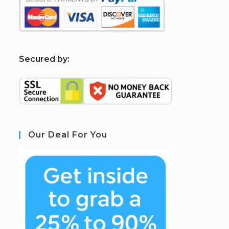
S
ecured by:
Our Deal For You