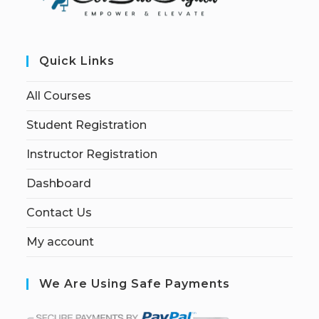
Quick Links
All Courses
Student Registration
Instructor Registration
Dashboard
Contact Us
My account
We Are Using Safe Payments