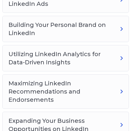
LinkedIn Ads
You will discover:
How to get started on the LinkedIn platform
Building Your Personal Brand on
How to build a network on the platform
LinkedIn
How to create an effective profile page
How to create engaging content
Utilizing LinkedIn Analytics for
How to leverage groups for business success
Data-Driven Insights
How to expand your reach with LinkedIn ads
And Much Much More!
Maximizing LinkedIn
Recommendations and
Endorsements
Expanding Your Business
Opportunities on LinkedIn