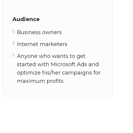
Audience
Business owners
Internet marketers
Anyone who wants to get
started with Microsoft Ads and
optimize his/her campaigns for
maximum profits