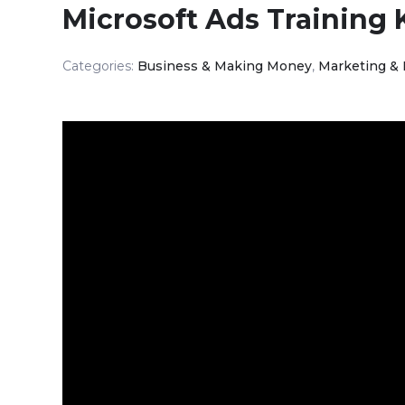
Microsoft Ads Training 
Categories:
Business & Making Money
,
Marketing &