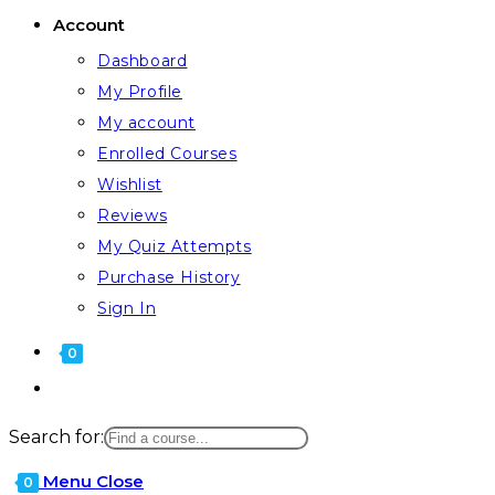
Account
Dashboard
My Profile
My account
Enrolled Courses
Wishlist
Reviews
My Quiz Attempts
Purchase History
Sign In
0
Search for:
Menu
Close
0