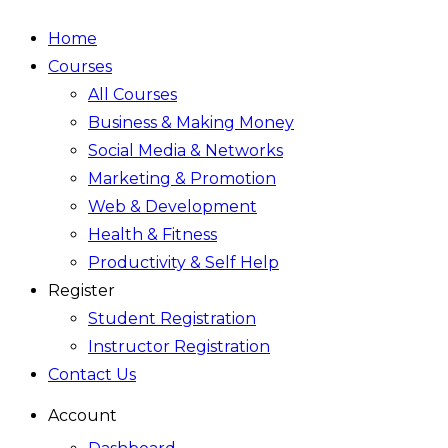
Home
Courses
All Courses
Business & Making Money
Social Media & Networks
Marketing & Promotion
Web & Development
Health & Fitness
Productivity & Self Help
Register
Student Registration
Instructor Registration
Contact Us
Account