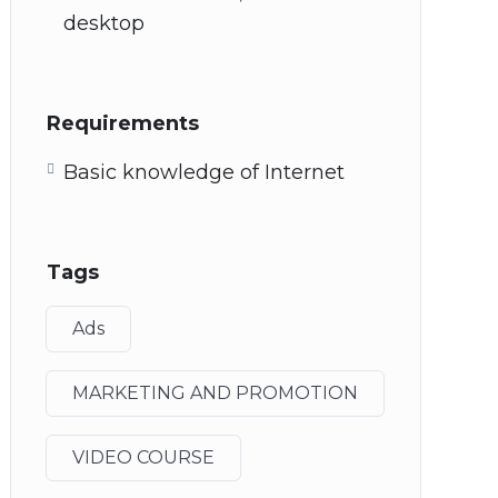
desktop
Requirements
Basic knowledge of Internet
Tags
Ads
MARKETING AND PROMOTION
VIDEO COURSE