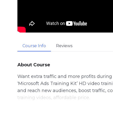
Course Info
Reviews
About Course
Want extra traffic and more profits durin
‘Microsoft Ads Training Kit’ HD video train
and reach new audiences, boost traffic, con
training videos, affordable price.
Step-by-step tutorial videos to start usin