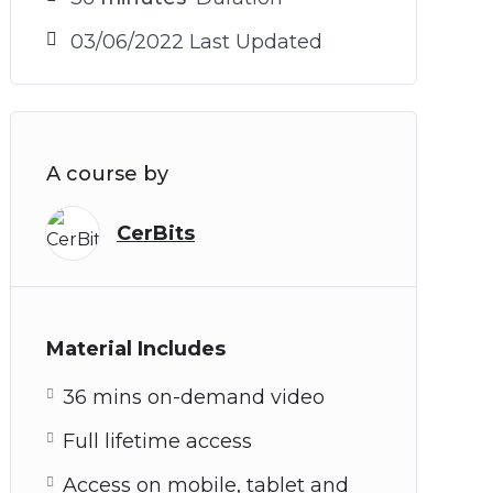
03/06/2022 Last Updated
A course by
CerBits
Material Includes
36 mins on-demand video
Full lifetime access
Access on mobile, tablet and