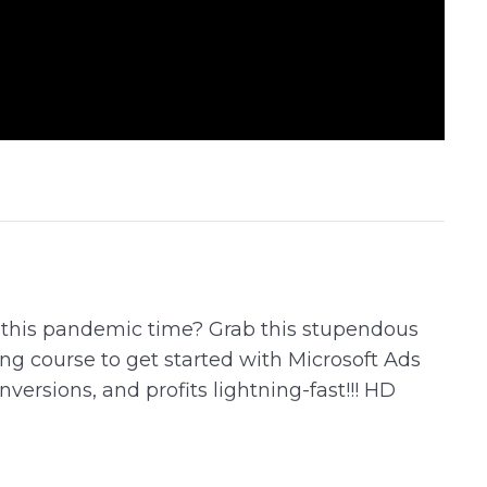
g this pandemic time? Grab this stupendous
ing course to get started with Microsoft Ads
versions, and profits lightning-fast!!! HD
g Microsoft Ads for Your business and boost