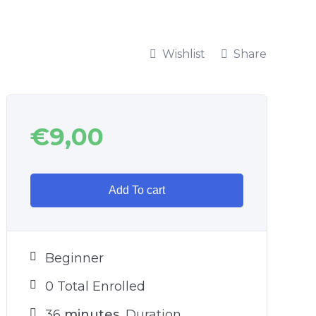
Wishlist
Share
€
9,00
Add To cart
Beginner
0 Total Enrolled
36
minutes
Duration