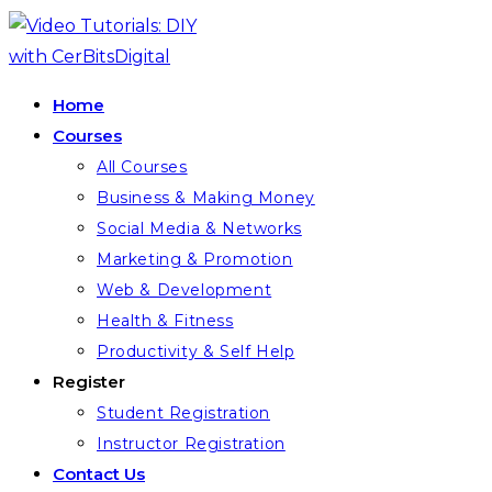
Home
Courses
All Courses
Business & Making Money
Social Media & Networks
Marketing & Promotion
Web & Development
Health & Fitness
Productivity & Self Help
Register
Student Registration
Instructor Registration
Contact Us