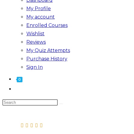
Dashboard
My Profile
My account
Enrolled Courses
Wishlist
Reviews
My Quiz Attempts
Purchase History
Sign In
0