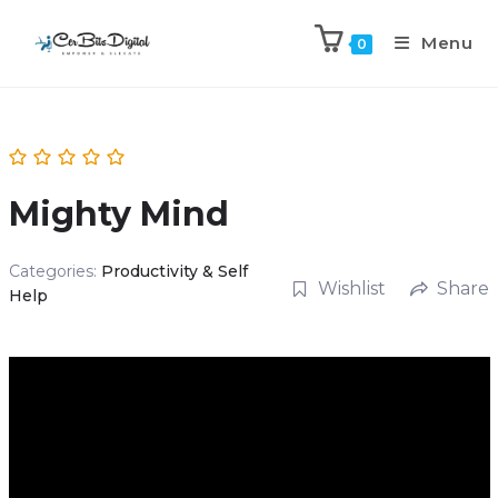
Menu
0
Mighty Mind
Categories:
Productivity & Self
Wishlist
Share
Help