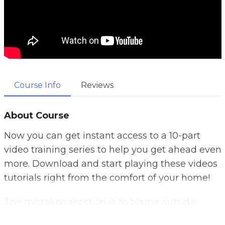
Course Info
Reviews
About Course
Now you can get instant access to a 10-part
video training series to help you get ahead even
more. Download and start playing these videos
tutorials right from the comfort of your home!
The mistaken reaction is to blame outside
factors. And most of us are guilty of blaming our