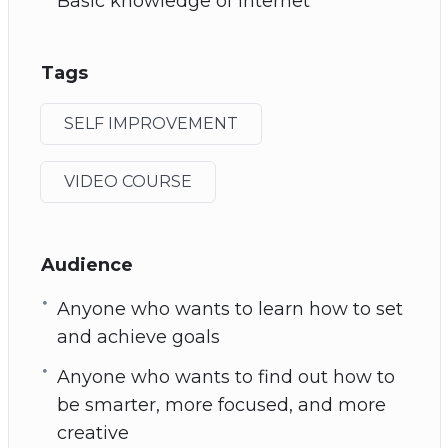
Basic knowledge of Internet
Tags
SELF IMPROVEMENT
VIDEO COURSE
Audience
Anyone who wants to learn how to set
and achieve goals
Anyone who wants to find out how to
be smarter, more focused, and more
creative