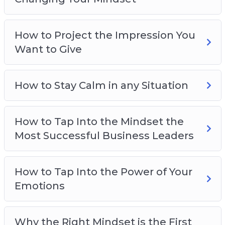
How to gain limitless drive and motivation
How to overcome your fears
How to Project the Impression You
How to stay calm and collected no matter
Want to Give
what’s happening
How to be smarter, more focused, and more
creative
How to Stay Calm in any Situation
And much more!
How to Tap Into the Mindset the
Most Successful Business Leaders
How to Tap Into the Power of Your
Emotions
Why the Right Mindset is the First