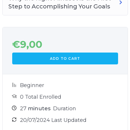
Step to Accomplishing Your Goals
€
9,00
ADD TO CART
Beginner
0 Total Enrolled
27
minutes
Duration
20/07/2024 Last Updated