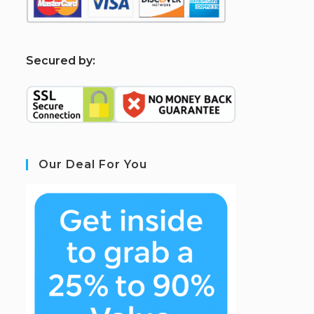
S
ecured by:
Our Deal For You