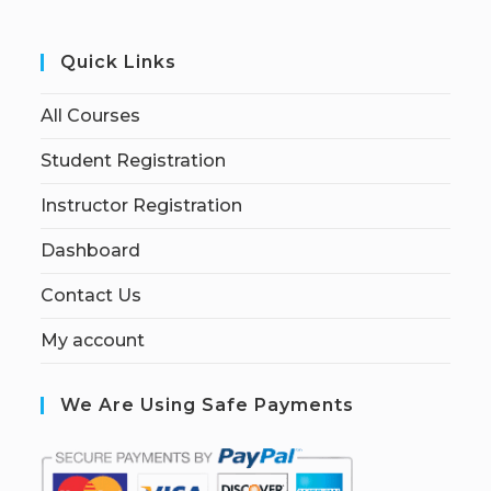
Quick Links
All Courses
Student Registration
Instructor Registration
Dashboard
Contact Us
My account
We Are Using Safe Payments