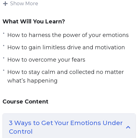
circumstances, our genetics, or perhaps the
Show More
training program we chose.
What Will You Learn?
Maybe we blame the personal trainer! But this
isn’t how change happens. Change happens by
How to harness the power of your emotions
taking responsibility for your life and for
How to gain limitless drive and motivation
realizing that everything starts with you.
How to overcome your fears
The most successful and happy people in the
How to stay calm and collected no matter
world are the ones with an internal focus on
what’s happening
control. That means that they understand they
have the power to change their fortunes and
they actually go about doing so – rather than
Course Content
pointing to other things.
3 Ways to Get Your Emotions Under
Your Mindset is Where Everything Starts. It’s
Control
how you set goals. It’s what gives you the