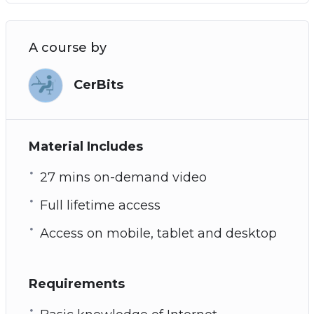
A course by
CerBits
Material Includes
27 mins on-demand video
Full lifetime access
Access on mobile, tablet and desktop
Requirements