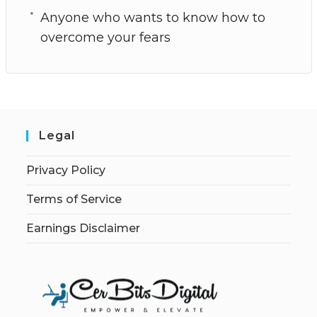
Anyone who wants to know how to
overcome your fears
Legal
Privacy Policy
Terms of Service
Earnings Disclaimer