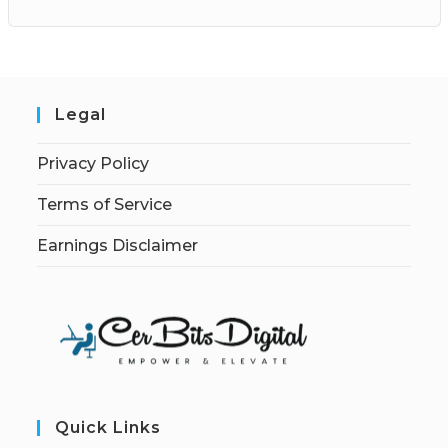
Legal
Privacy Policy
Terms of Service
Earnings Disclaimer
Quick Links