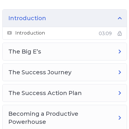
track your progress daily
How to use the right leverage to ease the
Introduction
pressure and get more done
Why F.O.C.U.S is one of the most important
Introduction
03:09
things to follow
And Much Much More!
The Big E’s
The Success Journey
The Success Action Plan
Becoming a Productive
Powerhouse