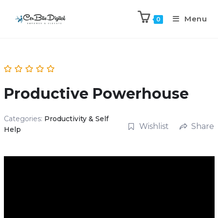
Menu
0
Productive Powerhouse
Categories:
Productivity & Self
Wishlist
Share
Help