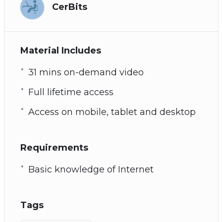
CerBits
Material Includes
31 mins on-demand video
Full lifetime access
Access on mobile, tablet and desktop
Requirements
Basic knowledge of Internet
Tags