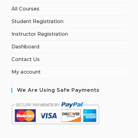
All Courses
Student Registration
Instructor Registration
Dashboard
Contact Us
My account
We Are Using Safe Payments