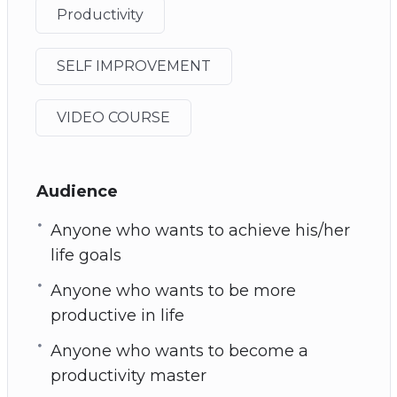
Productivity
SELF IMPROVEMENT
VIDEO COURSE
Audience
Anyone who wants to achieve his/her
life goals
Anyone who wants to be more
productive in life
Anyone who wants to become a
productivity master