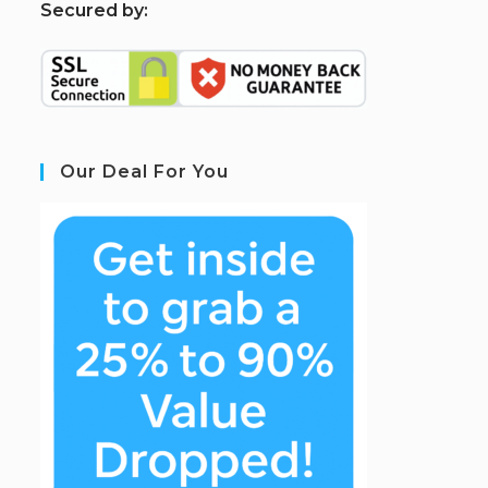
S
ecured by:
Our Deal For You