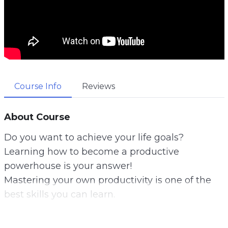
Course Info
Reviews
About Course
Do you want to achieve your life goals?
Learning how to become a productive
powerhouse is your answer!
Mastering your own productivity is one of the
best skills you can learn.
You can literally achieve any of your life’s goals