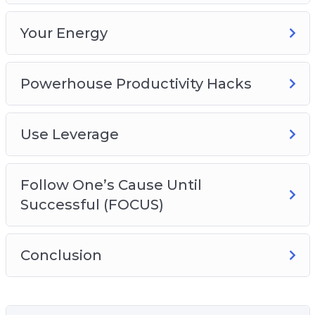
Your Energy
Powerhouse Productivity Hacks
Use Leverage
Follow One’s Cause Until
Successful (FOCUS)
Conclusion