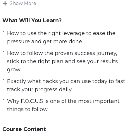
when you become a productivity master.
Show More
Knowing how to use the right methods and
What Will You Learn?
strategies is key to becoming successful!
Imagine being able to set a goal and take steps
How to use the right leverage to ease the
towards that goal every day. Imagine being
pressure and get more done
able to see your progress and achieve your
How to follow the proven success journey,
goals 10x faster than you thought imaginable.
stick to the right plan and see your results
grow
You will discover:
Exactly what hacks you can use today to fast
The big E’s you must know about if you are to
track your progress daily
become a productivity powerhouse
Why F.O.C.U.S is one of the most important
How to follow the proven success journey,
things to follow
stick to the right plan and see your results
grow
Exactly what hacks you can use today to fast
Course Content