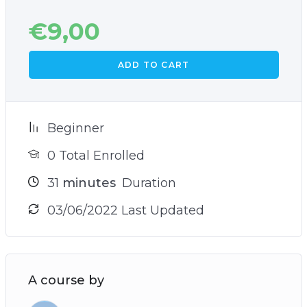
€
9,00
ADD TO CART
Beginner
0 Total Enrolled
31
minutes
Duration
03/06/2022 Last Updated
A course by