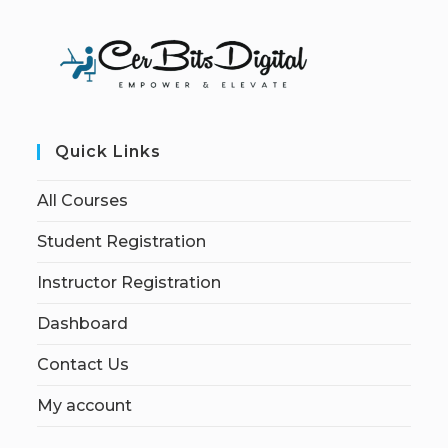
Quick Links
All Courses
Student Registration
Instructor Registration
Dashboard
Contact Us
My account