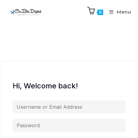
Menu
0
Hi, Welcome back!