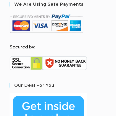
We Are Using Safe Payments
S
ecured by:
Our Deal For You