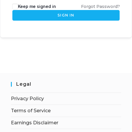
Keep me signed in
Forgot Password?
SIGN IN
Legal
Privacy Policy
Terms of Service
Earnings Disclaimer