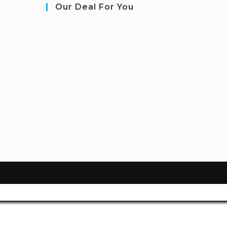
Our Deal For You