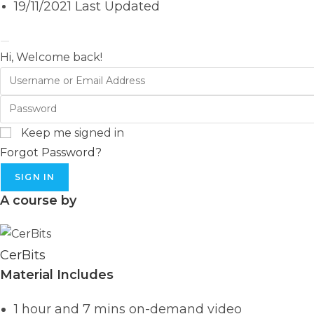
19/11/2021 Last Updated
Hi, Welcome back!
Keep me signed in
Forgot Password?
SIGN IN
A course by
CerBits
Material Includes
1 hour and 7 mins on-demand video