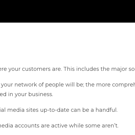
re your customers are. This includes the major so
your network of people will be; the more compreh
d in your business.
l media sites up-to-date can be a handful.
edia accounts are active while some aren’t.