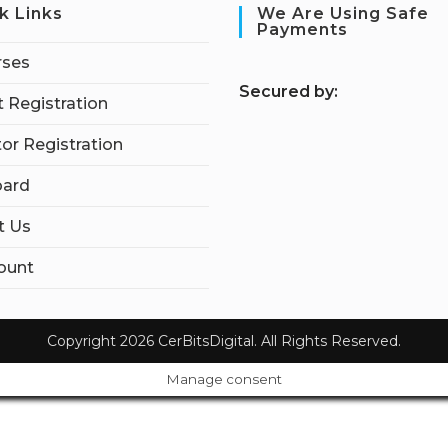
k Links
We Are Using Safe
Payments
rses
S
ecured by:
 Registration
tor Registration
ard
t Us
ount
Copyright 2026 CerBitsDigital. All Rights Reserved.
Manage consent