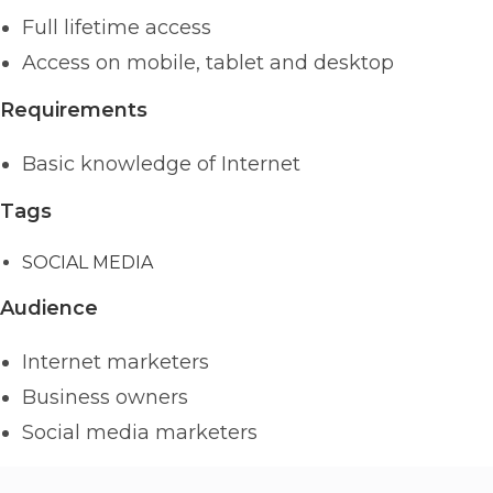
Full lifetime access
Access on mobile, tablet and desktop
Requirements
Basic knowledge of Internet
Tags
SOCIAL MEDIA
Audience
Internet marketers
Business owners
Social media marketers