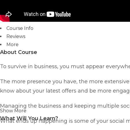
Course Info
Reviews
More
About Course
To survive in business, you must appear everywhe
The more presence you have, the more extensive 
know about your latest offers and be more engage
Managing the business and keeping multiple socia
Show More
What Will You Learn?
What ends up happening is some of your social m