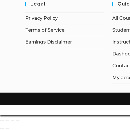
Legal
Quic
Privacy Policy
All Cou
Terms of Service
Student
Earnings Disclaimer
Instruc
Dashbo
Contac
My acc