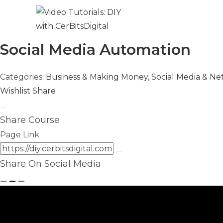
Social Media Automation
Categories:
Business & Making Money
,
Social Media & N
Wishlist
Share
Share Course
Page Link
Share On Social Media