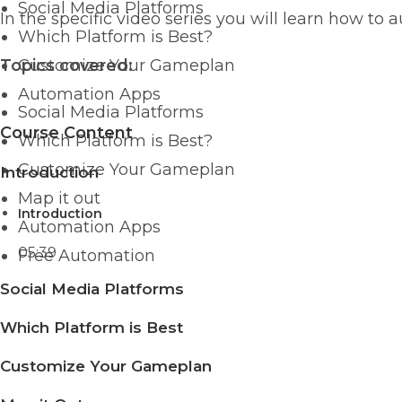
Social Media Platforms
In the specific video series you will learn how to
Which Platform is Best?
Topics covered:
Customize Your Gameplan
Automation Apps
Social Media Platforms
Course Content
Which Platform is Best?
Customize Your Gameplan
Introduction
Map it out
Introduction
Automation Apps
05:39
Free Automation
Social Media Platforms
Which Platform is Best
Customize Your Gameplan