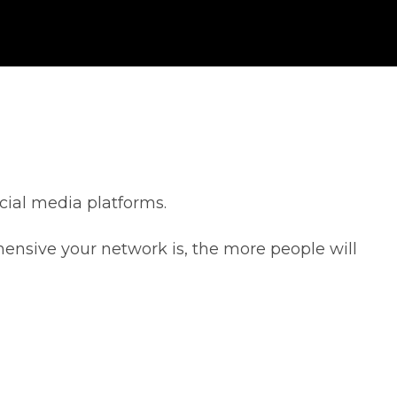
cial media platforms.
ensive your network is, the more people will