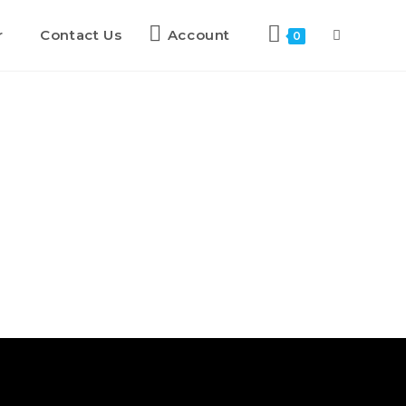
r
Contact Us
Account
0