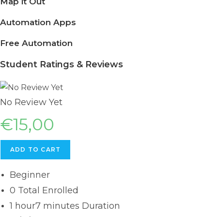
Map it Out
Automation Apps
Free Automation
Student Ratings & Reviews
No Review Yet
€
15,00
ADD TO CART
Beginner
0 Total Enrolled
1
hour
7
minutes
Duration