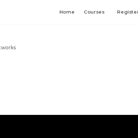
Home
Courses
Registe
etworks