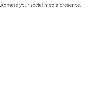
 automate your social media presence.