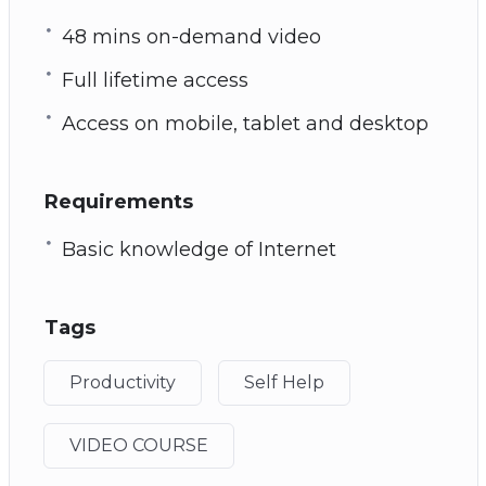
48 mins on-demand video
Full lifetime access
Access on mobile, tablet and desktop
Requirements
Basic knowledge of Internet
Tags
Productivity
Self Help
VIDEO COURSE