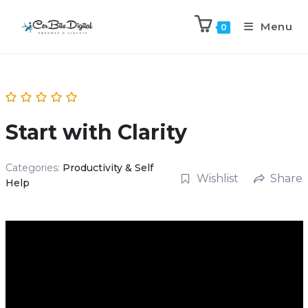
Menu
0
Start with Clarity
Categories:
Productivity & Self
Wishlist
Share
Help