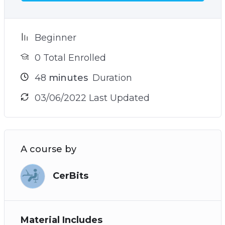
your goals
– The sneaky reason why you struggle to find
your true north and how to avoid it (see video 9)
Beginner
– Plus many more powerful practices and
0 Total Enrolled
techniques!
48
minutes
Duration
03/06/2022 Last Updated
A course by
CerBits
Material Includes