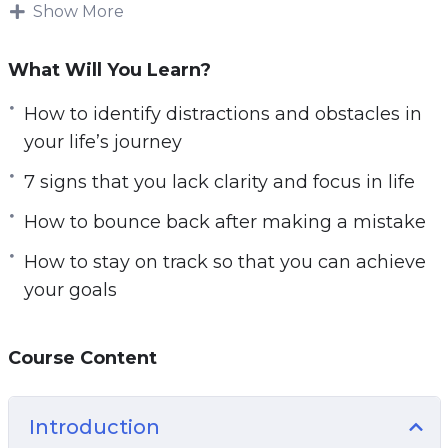
This research-backed guide will teach you
Show More
everything you need to know about getting
clarity on your life’s path for a focused and
What Will You Learn?
successful life.
How to identify distractions and obstacles in
Follow the steps taught in this powerful guide
your life’s journey
and you’ll start noticing changes IMMEDIATELY.
7 signs that you lack clarity and focus in life
If you’re sick and tired feeling empty and
How to bounce back after making a mistake
directionless in life or if you want to have a clear
picture of your life’s path.
How to stay on track so that you can achieve
your goals
Then you owe it to yourself and everyone
around you to learn the simple but powerful
steps taught in Start with Clarity.
Course Content
Here are some of the things that you will
Introduction
discover in this life-transforming program: