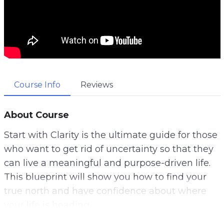
Course Info
Reviews
About Course
Start with Clarity is the ultimate guide for those
who want to get rid of uncertainty so that they
can live a meaningful and purpose-driven life.
This blueprint will show you how to find your
true north and have confidence about where
your life is heading.