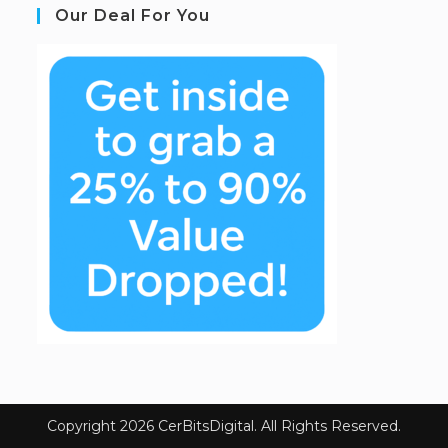
Our Deal For You
Copyright 2026 CerBitsDigital. All Rights Reserved.