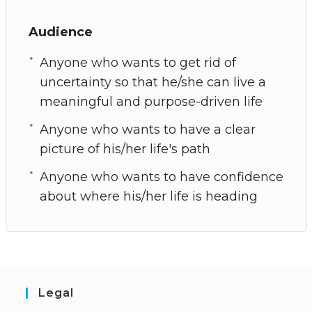
Audience
Anyone who wants to get rid of
uncertainty so that he/she can live a
meaningful and purpose-driven life
Anyone who wants to have a clear
picture of his/her life's path
Anyone who wants to have confidence
about where his/her life is heading
Legal