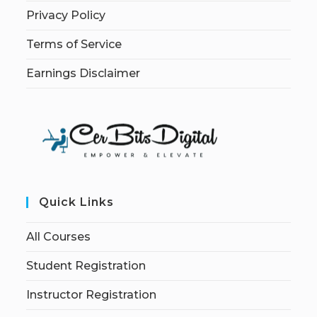
Privacy Policy
Terms of Service
Earnings Disclaimer
Quick Links
All Courses
Student Registration
Instructor Registration