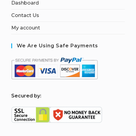
Dashboard
Contact Us
My account
We Are Using Safe Payments
S
ecured by: