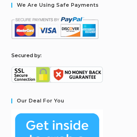
We Are Using Safe Payments
S
ecured by:
Our Deal For You