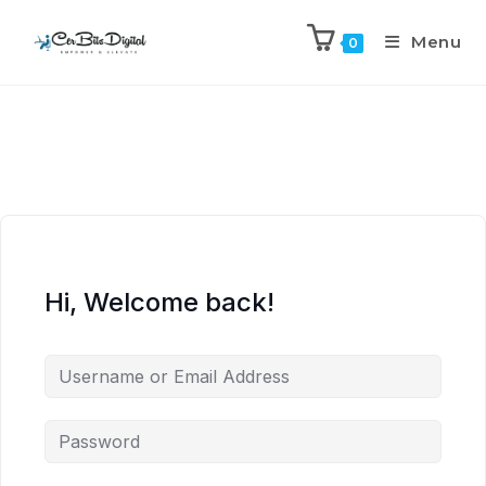
Menu
0
Hi, Welcome back!