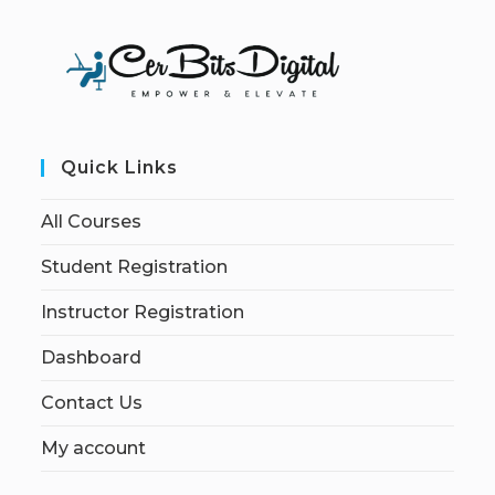
Quick Links
All Courses
Student Registration
Instructor Registration
Dashboard
Contact Us
My account