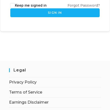
Keep me signed in
Forgot Password?
SIGN IN
Legal
Privacy Policy
Terms of Service
Earnings Disclaimer