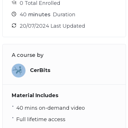
0 Total Enrolled
40
minutes
Duration
20/07/2024 Last Updated
A course by
CerBits
Material Includes
40 mins on-demand video
Full lifetime access