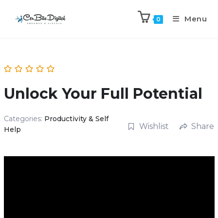
Menu
0
Unlock Your Full Potential
Categories:
Productivity & Self
Wishlist
Share
Help