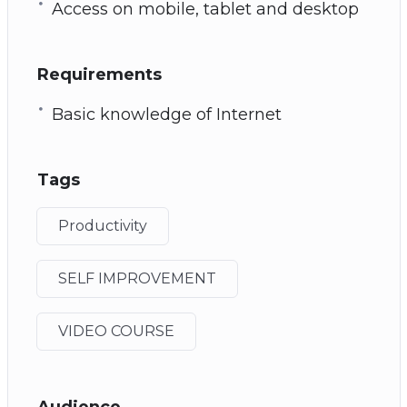
Access on mobile, tablet and desktop
Requirements
Basic knowledge of Internet
Tags
Productivity
SELF IMPROVEMENT
VIDEO COURSE
Audience