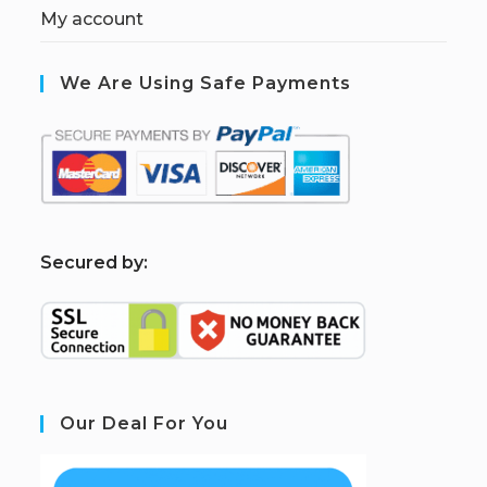
My account
We Are Using Safe Payments
S
ecured by:
Our Deal For You