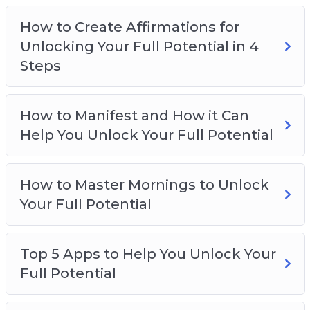
Why Attracting Your Desires Begins With
How to Create Affirmations for
Your Thoughts
Unlocking Your Full Potential in 4
Steps
How to Manifest and How it Can
Help You Unlock Your Full Potential
How to Master Mornings to Unlock
Your Full Potential
Top 5 Apps to Help You Unlock Your
Full Potential