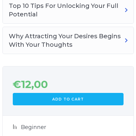
Top 10 Tips For Unlocking Your Full
Potential
Why Attracting Your Desires Begins
With Your Thoughts
€
12,00
ADD TO CART
Beginner