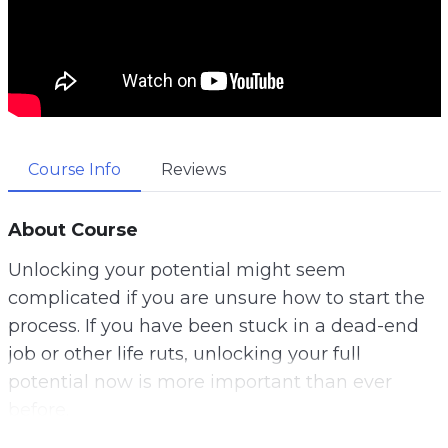
Course Info
Reviews
About Course
Unlocking your potential might seem
complicated if you are unsure how to start the
process. If you have been stuck in a dead-end
job or other life ruts, unlocking your full
potential now is more important than ever
before.