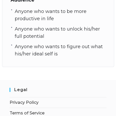
Anyone who wants to be more
productive in life
Anyone who wants to unlock his/her
full potential
Anyone who wants to figure out what
his/her ideal self is
Legal
Privacy Policy
Terms of Service