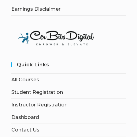
Earnings Disclaimer
Quick Links
All Courses
Student Registration
Instructor Registration
Dashboard
Contact Us