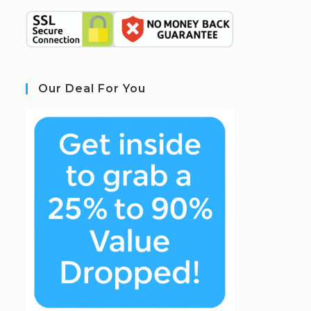
Our Deal For You