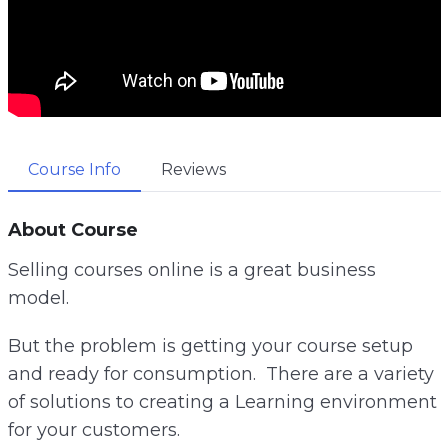
Course Info
Reviews
About Course
Selling courses online is a great business
model.
But the problem is getting your course setup
and ready for consumption. There are a variety
of solutions to creating a Learning environment
for your customers.