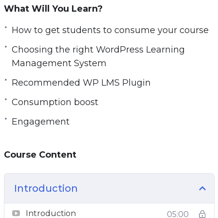
What Will You Learn?
How to get students to consume your course
Choosing the right WordPress Learning
Management System
Recommended WP LMS Plugin
Consumption boost
Engagement
Course Content
Introduction
Introduction
05:00