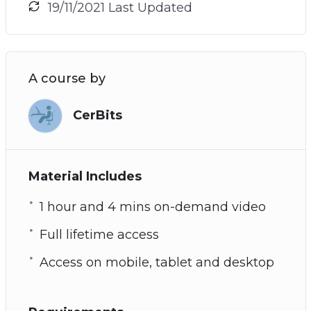
19/11/2021 Last Updated
A course by
CerBits
Material Includes
1 hour and 4 mins on-demand video
Full lifetime access
Access on mobile, tablet and desktop