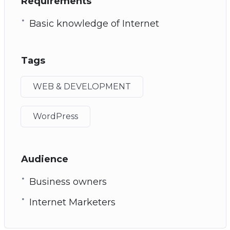
Requirements
Basic knowledge of Internet
Tags
WEB & DEVELOPMENT
WordPress
Audience
Business owners
Internet Marketers