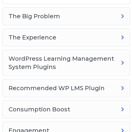
The Big Problem
The Experience
WordPress Learning Management
System Plugins
Recommended WP LMS Plugin
Consumption Boost
Engagement