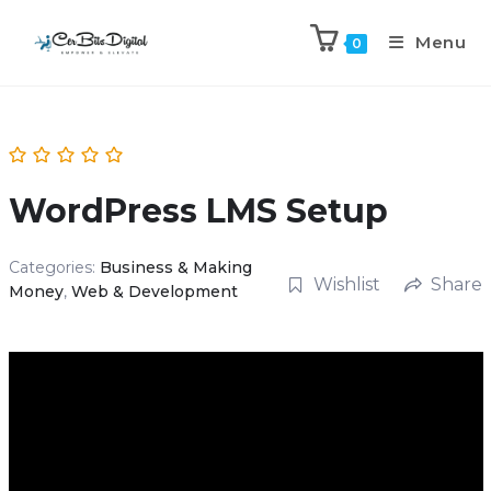
Menu
0
WordPress LMS Setup
Categories:
Business & Making
Wishlist
Share
Money
,
Web & Development