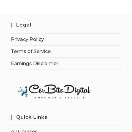
Legal
Privacy Policy
Terms of Service
Earnings Disclaimer
Quick Links
All Courses