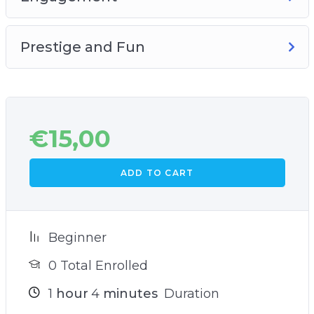
Prestige and Fun
€
15,00
ADD TO CART
Beginner
0 Total Enrolled
1
hour
4
minutes
Duration