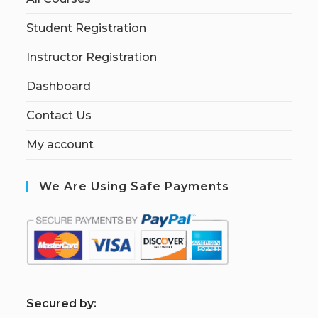
Student Registration
Instructor Registration
Dashboard
Contact Us
My account
We Are Using Safe Payments
S
ecured by: