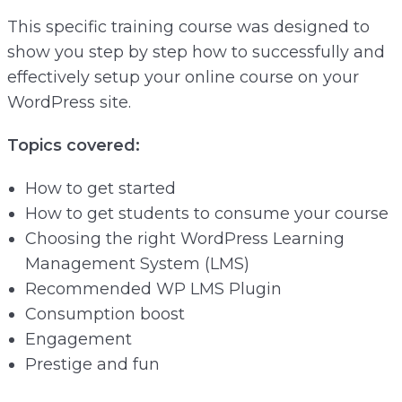
This specific training course was designed to
show you step by step how to successfully and
effectively setup your online course on your
WordPress site.
Topics covered:
How to get started
How to get students to consume your course
Choosing the right WordPress Learning
Management System (LMS)
Recommended WP LMS Plugin
Consumption boost
Engagement
Prestige and fun