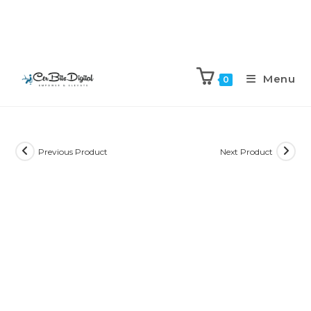
Menu
0
Previous Product
Next Product