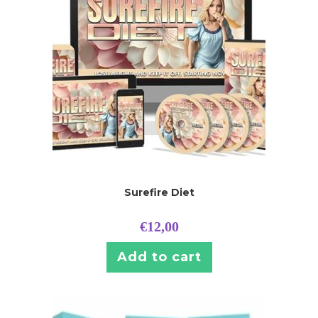
Surefire Diet
€
12,00
Add to cart