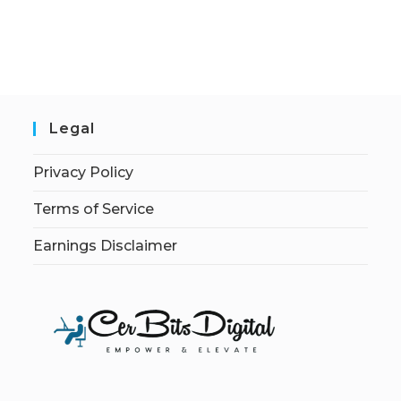
Legal
Privacy Policy
Terms of Service
Earnings Disclaimer