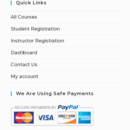
Quick Links
All Courses
Student Registration
Instructor Registration
Dashboard
Contact Us
My account
We Are Using Safe Payments