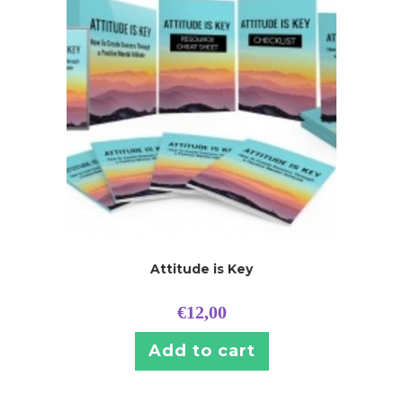
Attitude is Key
€
12,00
Add to cart