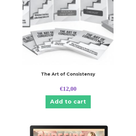
The Art of Consistensy
€
12,00
Add to cart