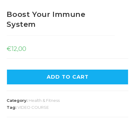
Boost Your Immune
System
€
12,00
ADD TO CART
Category:
Health & Fitness
Tag:
VIDEO COURSE