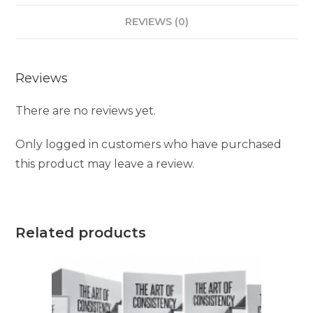
REVIEWS (0)
Reviews
There are no reviews yet.
Only logged in customers who have purchased
this product may leave a review.
Related products