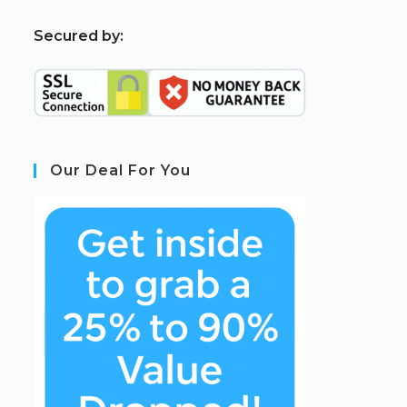
S
ecured by:
Our Deal For You