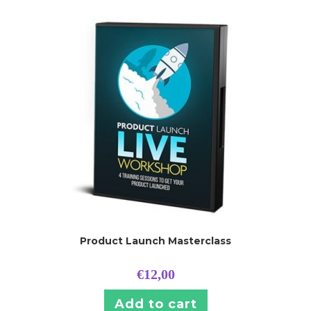
Product Launch Masterclass
€
12,00
Add to cart