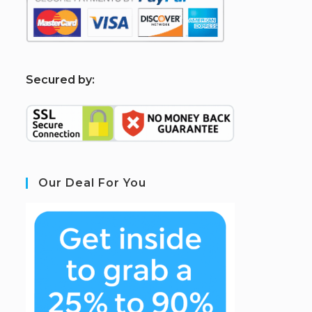
S
ecured by:
Our Deal For You