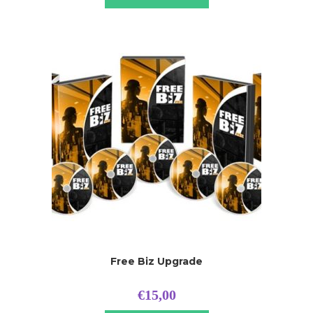
Free Biz Upgrade
€
15,00