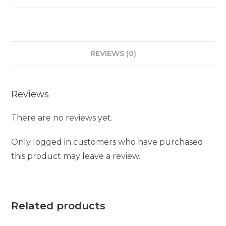
REVIEWS (0)
Reviews
There are no reviews yet.
Only logged in customers who have purchased
this product may leave a review.
Related products