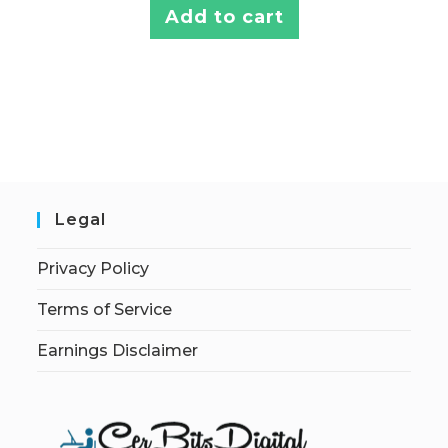
Add to cart
Legal
Privacy Policy
Terms of Service
Earnings Disclaimer