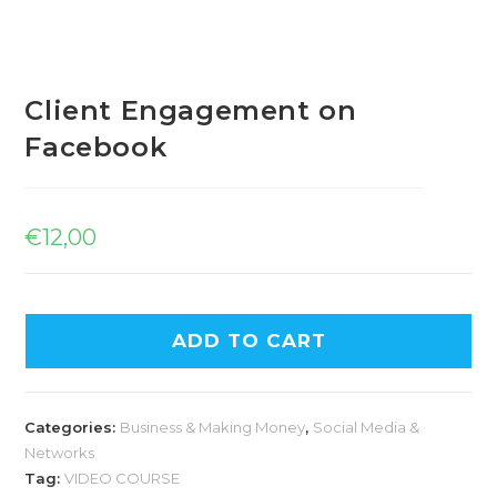
Client Engagement on
Facebook
€
12,00
ADD TO CART
Categories:
Business & Making Money
,
Social Media &
Networks
Tag:
VIDEO COURSE