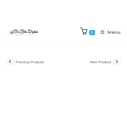
Menu
0
Previous Product
Next Product