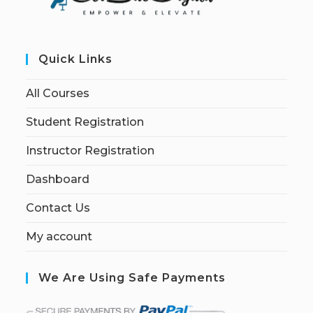
Quick Links
All Courses
Student Registration
Instructor Registration
Dashboard
Contact Us
My account
We Are Using Safe Payments