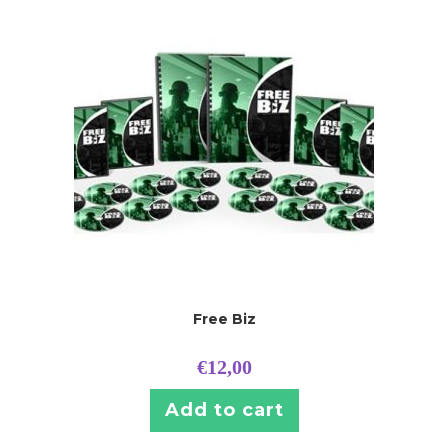
Free Biz
€
12,00
Add to cart