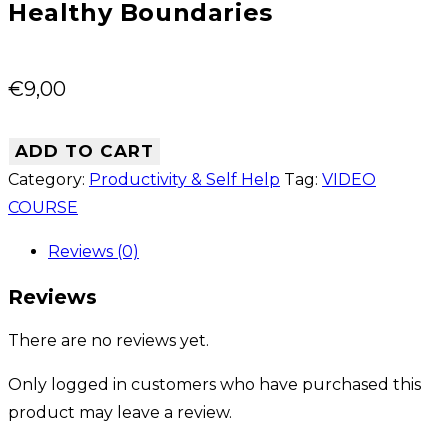
Healthy Boundaries
€
9,00
ADD TO CART
Category:
Productivity & Self Help
Tag:
VIDEO
COURSE
Reviews (0)
Reviews
There are no reviews yet.
Only logged in customers who have purchased this
product may leave a review.