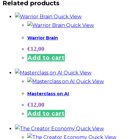
Related products
Quick View
Quick View
Warrior Brain
€
12,00
Add to cart
Quick View
Quick View
Masterclass on AI
€
12,00
Add to cart
Quick View
Quick View