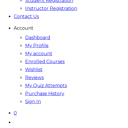
Student Registration
Instructor Registration
Contact Us
Account
Dashboard
My Profile
My account
Enrolled Courses
Wishlist
Reviews
My Quiz Attempts
Purchase History
Sign In
0
Toggle