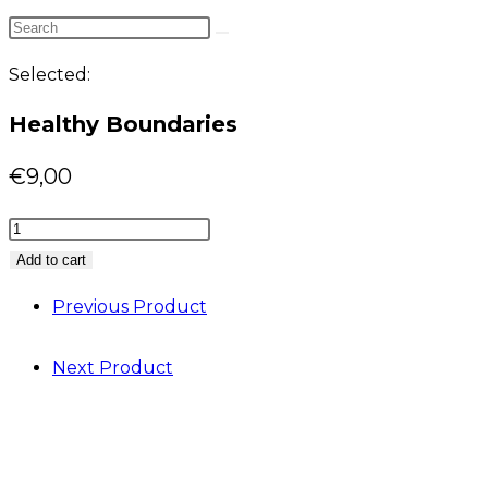
website
Search
search
this
Selected:
website
Healthy Boundaries
€
9,00
Healthy
Boundaries
Add to cart
quantity
Previous Product
Next Product