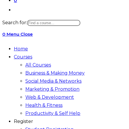
0
Toggle
website
Search for:
search
0
Menu
Close
Home
Courses
All Courses
Business & Making Money
Social Media & Networks
Marketing & Promotion
Web & Development
Health & Fitness
Productivity & Self Help
Register