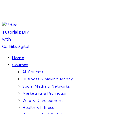
Skip
to
content
Home
Courses
All Courses
Business & Making Money
Social Media & Networks
Marketing & Promotion
Web & Development
Health & Fitness