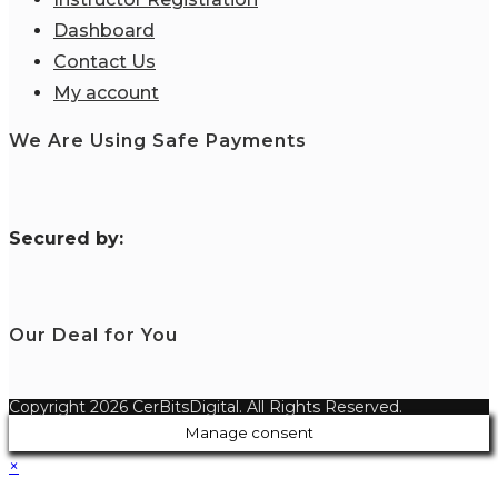
Dashboard
Contact Us
My account
We Are Using Safe Payments
S
ecured by:
Our Deal for You
Copyright 2026 CerBitsDigital. All Rights Reserved.
Manage consent
×