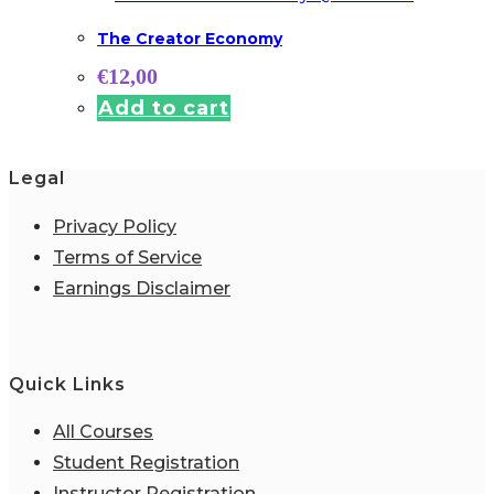
The Creator Economy
€
12,00
Add to cart
Legal
Privacy Policy
Terms of Service
Earnings Disclaimer
Quick Links
All Courses
Student Registration
Instructor Registration