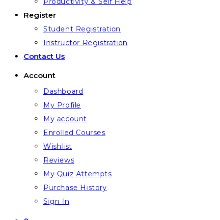
Productivity & Self Help
Register
Student Registration
Instructor Registration
Contact Us
Account
Dashboard
My Profile
My account
Enrolled Courses
Wishlist
Reviews
My Quiz Attempts
Purchase History
Sign In