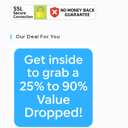
Our Deal For You