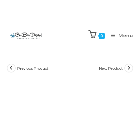
Menu
0
Previous Product
Next Product