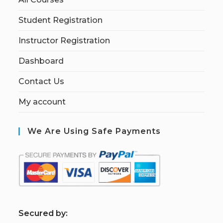
Student Registration
Instructor Registration
Dashboard
Contact Us
My account
We Are Using Safe Payments
S
ecured by: