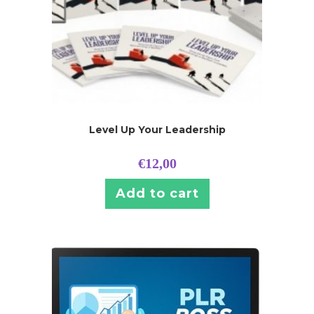
Level Up Your Leadership
€
12,00
Add to cart