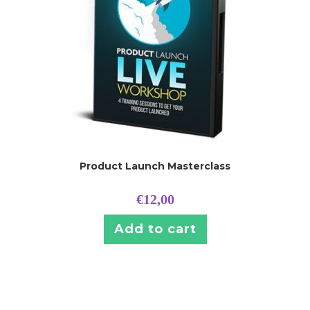
Product Launch Masterclass
€
12,00
Add to cart