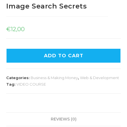
Image Search Secrets
€
12,00
ADD TO CART
Categories:
Business & Making Money
,
Web & Development
Tag:
VIDEO COURSE
REVIEWS (0)