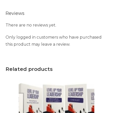
Reviews
There are no reviews yet.
Only logged in customers who have purchased
this product may leave a review.
Related products