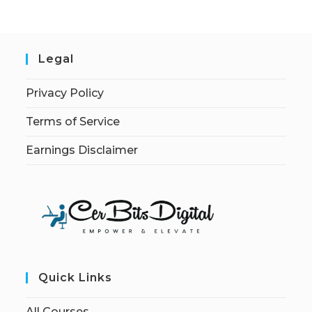
Legal
Privacy Policy
Terms of Service
Earnings Disclaimer
Quick Links
All Courses