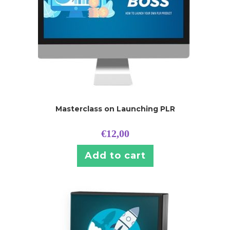
Masterclass on Launching PLR
€
12,00
Add to cart