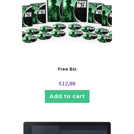
Free Biz
€
12,00
Add to cart