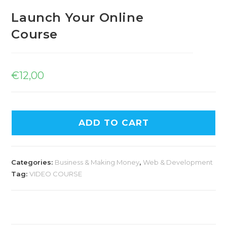
Launch Your Online
Course
€
12,00
ADD TO CART
Categories:
Business & Making Money
,
Web & Development
Tag:
VIDEO COURSE