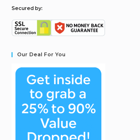
S
ecured by:
Our Deal For You