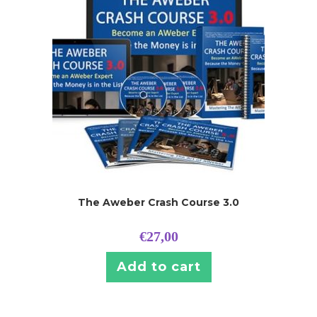
The Aweber Crash Course 3.0
€
27,00
Add to cart