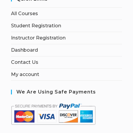
All Courses
Student Registration
Instructor Registration
Dashboard
Contact Us
My account
We Are Using Safe Payments