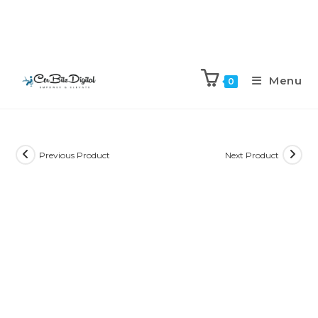
Menu
0
Previous Product
Next Product