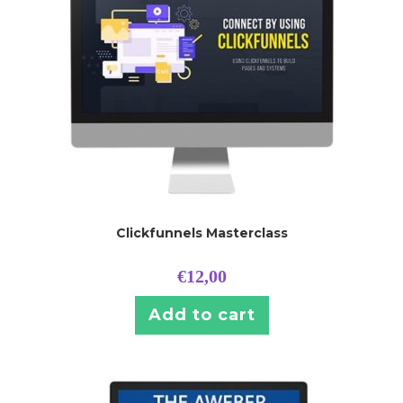
Clickfunnels Masterclass
€
12,00
Add to cart