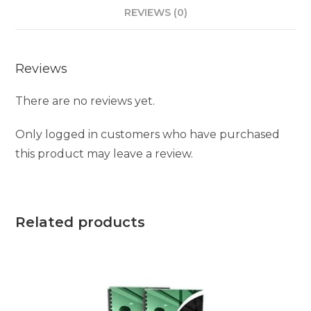
REVIEWS (0)
Reviews
There are no reviews yet.
Only logged in customers who have purchased
this product may leave a review.
Related products