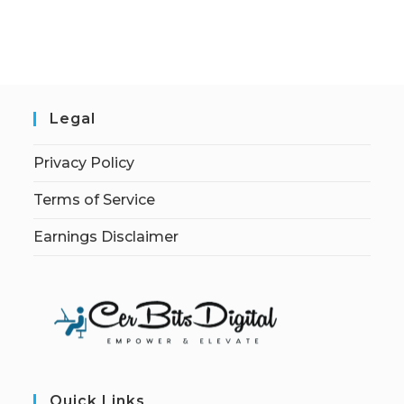
Legal
Privacy Policy
Terms of Service
Earnings Disclaimer
Quick Links