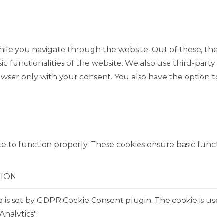
ile you navigate through the website. Out of these, the
sic functionalities of the website. We also use third-pa
rowser only with your consent. You also have the option t
e to function properly. These cookies ensure basic functi
TION
e is set by GDPR Cookie Consent plugin. The cookie is us
Analytics".