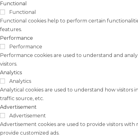
Functional
Functional
Functional cookies help to perform certain functionaliti
features.
Performance
Performance
Performance cookies are used to understand and analyze
visitors.
Analytics
Analytics
Analytical cookies are used to understand how visitors i
traffic source, etc.
Advertisement
Advertisement
Advertisement cookies are used to provide visitors with 
provide customized ads.