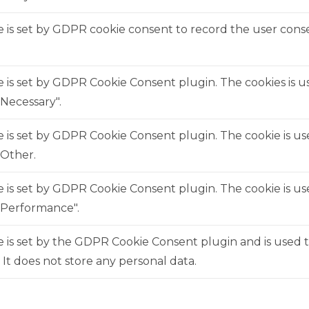
 is set by GDPR cookie consent to record the user consen
e is set by GDPR Cookie Consent plugin. The cookies is us
Necessary".
e is set by GDPR Cookie Consent plugin. The cookie is us
"Other.
e is set by GDPR Cookie Consent plugin. The cookie is us
"Performance".
 is set by the GDPR Cookie Consent plugin and is used 
. It does not store any personal data.