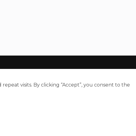
peat visits. By clicking “Accept”, you consent to the