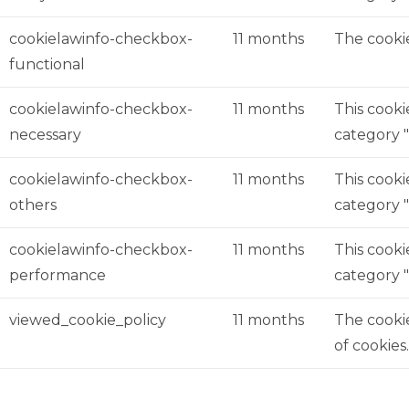
cookielawinfo-checkbox-
11 months
The cookie
functional
cookielawinfo-checkbox-
11 months
This cooki
necessary
category "
cookielawinfo-checkbox-
11 months
This cooki
others
category 
cookielawinfo-checkbox-
11 months
This cooki
performance
category 
viewed_cookie_policy
11 months
The cookie
of cookies