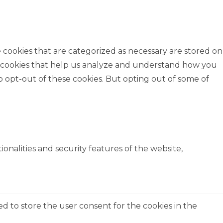
 cookies that are categorized as necessary are stored on
rty cookies that help us analyze and understand how you
o opt-out of these cookies. But opting out of some of
onalities and security features of the website,
ed to store the user consent for the cookies in the