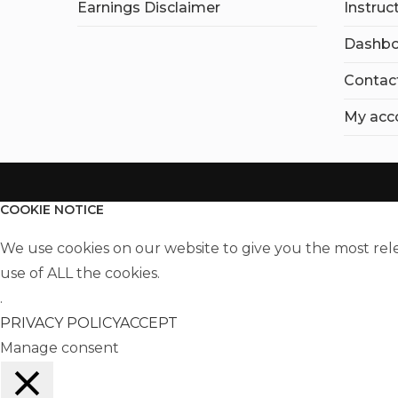
Earnings Disclaimer
Instruc
Dashbo
Contac
My acc
COOKIE NOTICE
We use cookies on our website to give you the most rel
use of ALL the cookies.
.
PRIVACY POLICY
ACCEPT
Manage consent