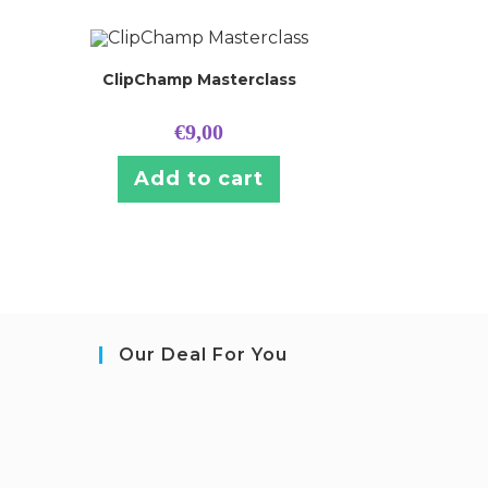
ClipChamp Masterclass
€
9,00
Add to cart
Our Deal For You