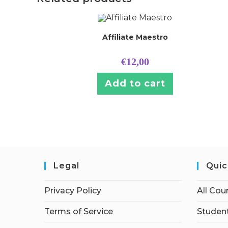
Affiliate Maestro
€
12,00
Add to cart
Legal
Quic
Privacy Policy
All Cou
Terms of Service
Student