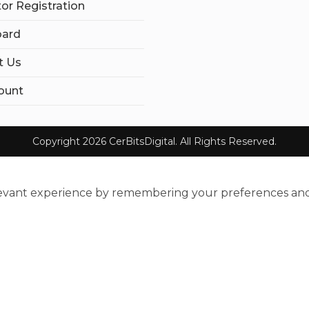
tor Registration
ard
t Us
ount
Copyright 2026 CerBitsDigital. All Rights Reserved.
evant experience by remembering your preferences and re