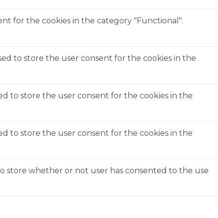
t for the cookies in the category "Functional".
ed to store the user consent for the cookies in the
ed to store the user consent for the cookies in the
ed to store the user consent for the cookies in the
to store whether or not user has consented to the use