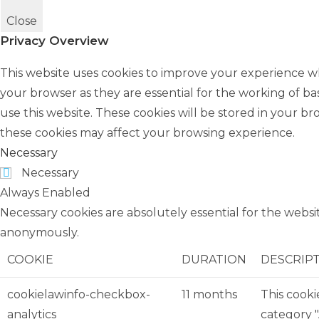
Close
Privacy Overview
This website uses cookies to improve your experience wh
your browser as they are essential for the working of ba
use this website. These cookies will be stored in your b
these cookies may affect your browsing experience.
Necessary
Necessary
Always Enabled
Necessary cookies are absolutely essential for the websit
anonymously.
COOKIE
DURATION
DESCRIP
cookielawinfo-checkbox-
11 months
This cooki
analytics
category "