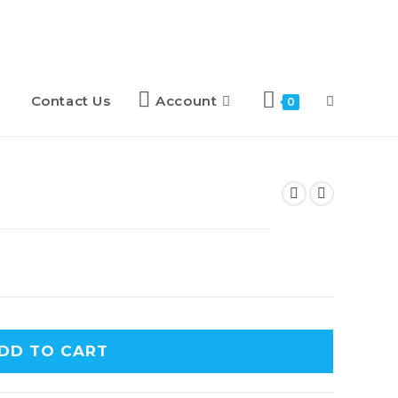
Contact Us
Account
0
DD TO CART