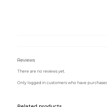
Reviews
There are no reviews yet.
Only logged in customers who have purchased 
Related products