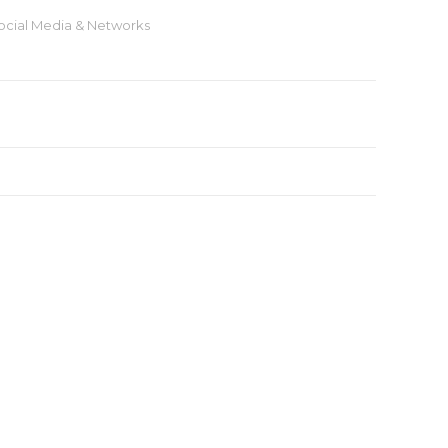
ocial Media & Networks