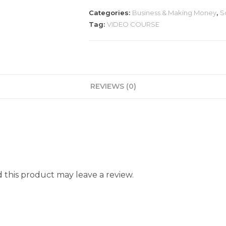
Categories:
Business & Making Money
,
S
Tag:
VIDEO COURSE
REVIEWS (0)
this product may leave a review.