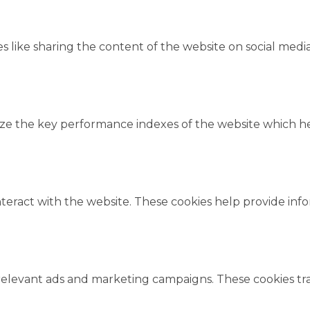
es like sharing the content of the website on social medi
 the key performance indexes of the website which help
nteract with the website. These cookies help provide inf
relevant ads and marketing campaigns. These cookies trac