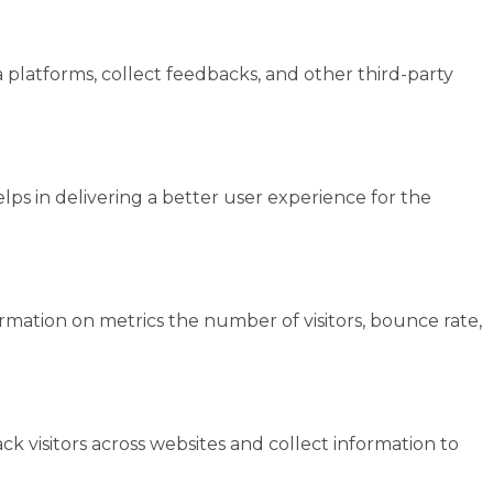
a platforms, collect feedbacks, and other third-party
s in delivering a better user experience for the
ormation on metrics the number of visitors, bounce rate,
k visitors across websites and collect information to