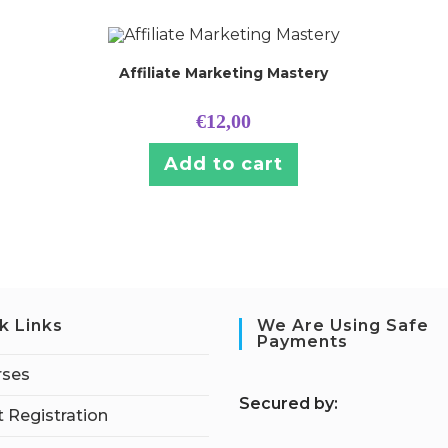
Affiliate Marketing Mastery
€
12,00
Add to cart
k Links
We Are Using Safe
Payments
rses
S
ecured by:
 Registration