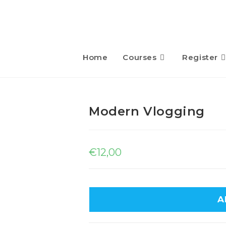
Home
Courses
Register
Modern Vlogging
€
12,00
A