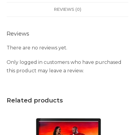
REVIEWS (0)
Reviews
There are no reviews yet.
Only logged in customers who have purchased
this product may leave a review.
Related products