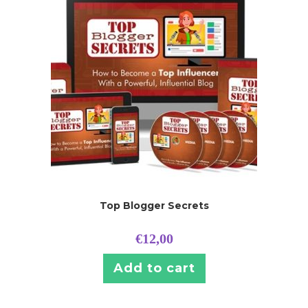
Top Blogger Secrets
€
12,00
Add to cart