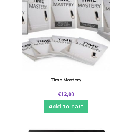
Time Mastery
€
12,00
Add to cart