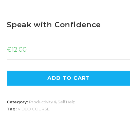
Speak with Confidence
€
12,00
ADD TO CART
Category:
Productivity & Self Help
Tag:
VIDEO COURSE