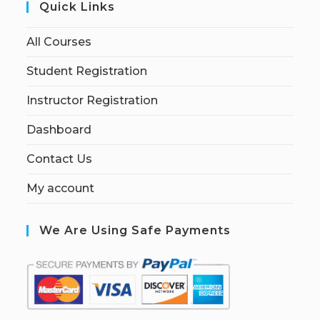
Quick Links
All Courses
Student Registration
Instructor Registration
Dashboard
Contact Us
My account
We Are Using Safe Payments