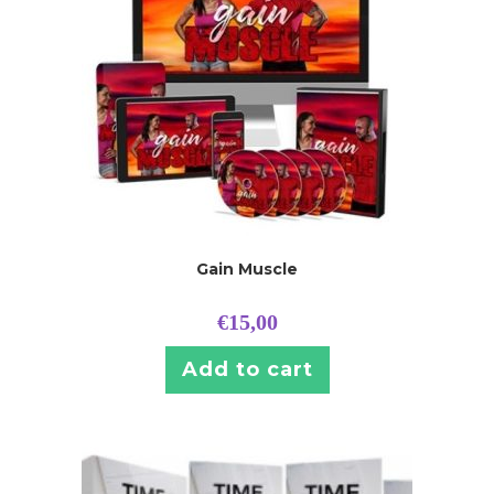
Gain Muscle
€
15,00
Add to cart