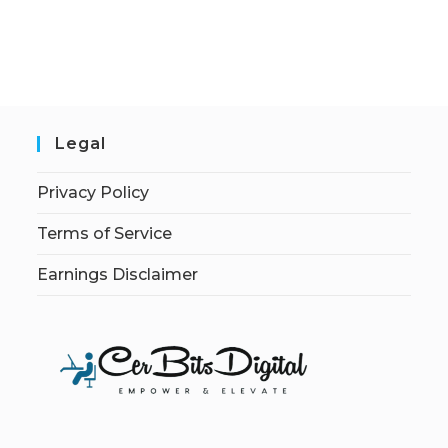
Legal
Privacy Policy
Terms of Service
Earnings Disclaimer