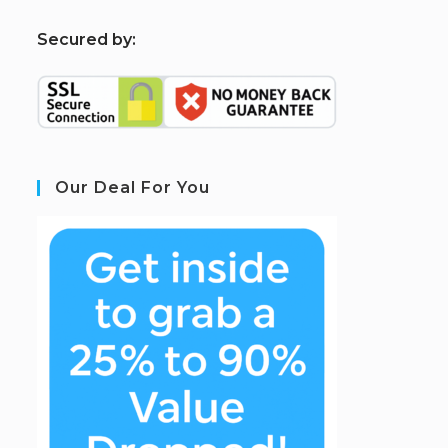
S
ecured by:
Our Deal For You