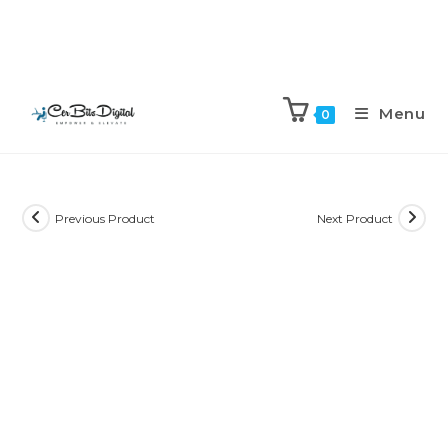
Menu
0
Previous Product
Next Product