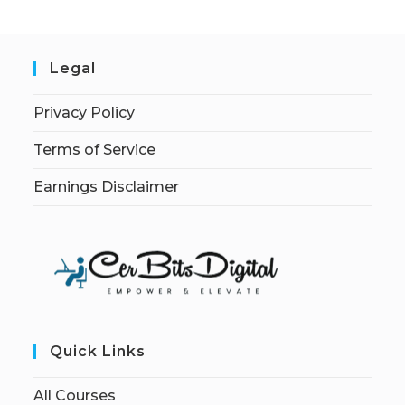
Legal
Privacy Policy
Terms of Service
Earnings Disclaimer
Quick Links
All Courses