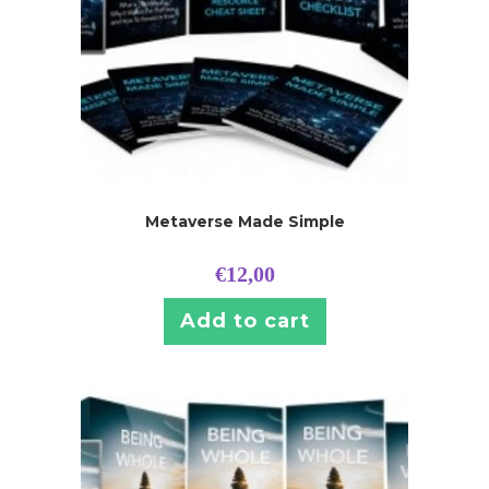
Metaverse Made Simple
€
12,00
Add to cart