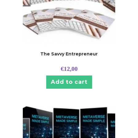
The Savvy Entrepreneur
€
12,00
Add to cart