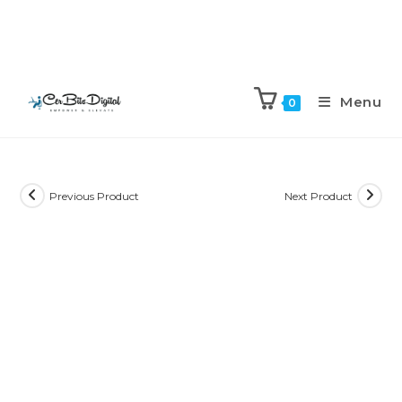
Menu
0
Previous Product
Next Product