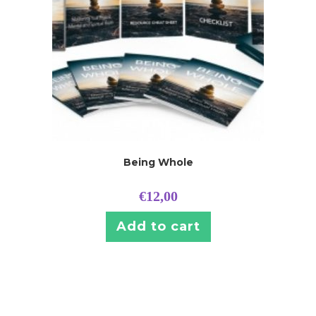
Being Whole
€
12,00
Add to cart