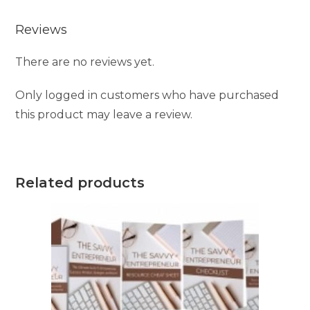
Reviews
There are no reviews yet.
Only logged in customers who have purchased
this product may leave a review.
Related products