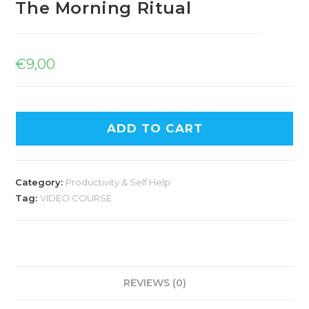
The Morning Ritual
€
9,00
ADD TO CART
Category:
Productivity & Self Help
Tag:
VIDEO COURSE
REVIEWS (0)