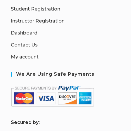
Student Registration
Instructor Registration
Dashboard
Contact Us
My account
We Are Using Safe Payments
S
ecured by: