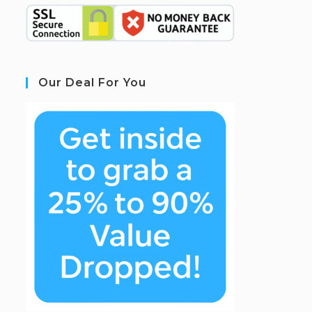
Our Deal For You