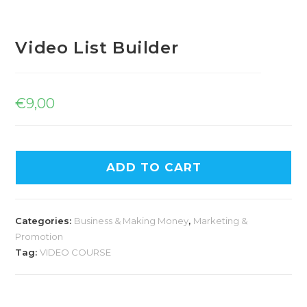
Video List Builder
€
9,00
ADD TO CART
Categories:
Business & Making Money
,
Marketing &
Promotion
Tag:
VIDEO COURSE