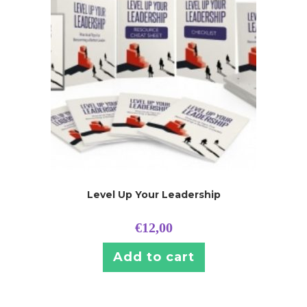
Level Up Your Leadership
€
12,00
Add to cart