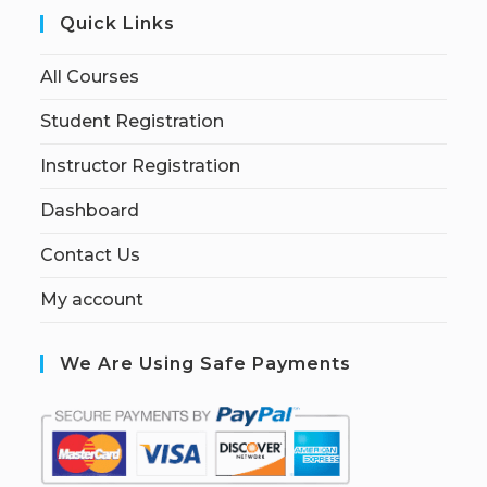
Quick Links
All Courses
Student Registration
Instructor Registration
Dashboard
Contact Us
My account
We Are Using Safe Payments