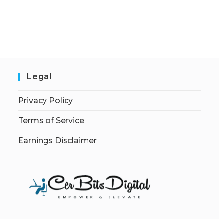
Legal
Privacy Policy
Terms of Service
Earnings Disclaimer