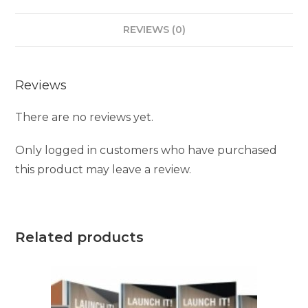
REVIEWS (0)
Reviews
There are no reviews yet.
Only logged in customers who have purchased
this product may leave a review.
Related products