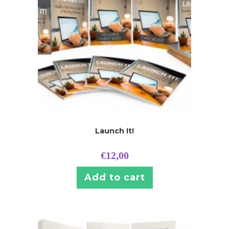
Launch It!
€
12,00
Add to cart