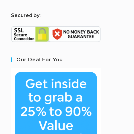
S
ecured by:
Our Deal For You