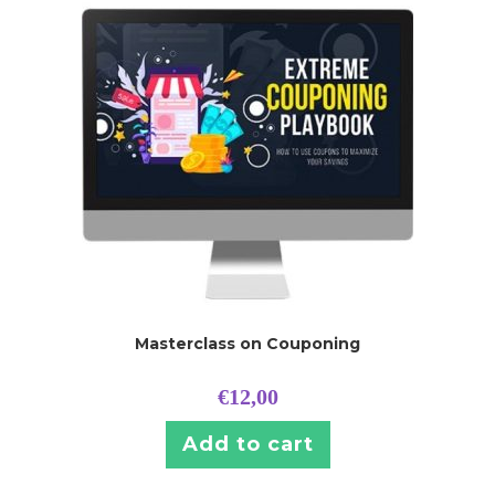
Masterclass on Couponing
€
12,00
Add to cart