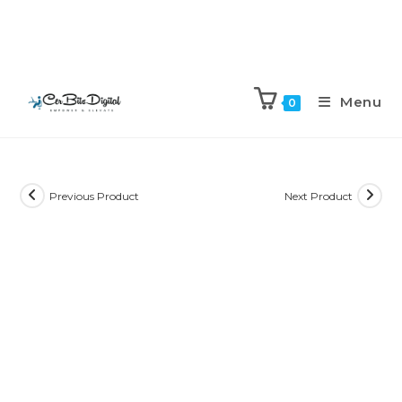
Menu
0
Previous Product
Next Product