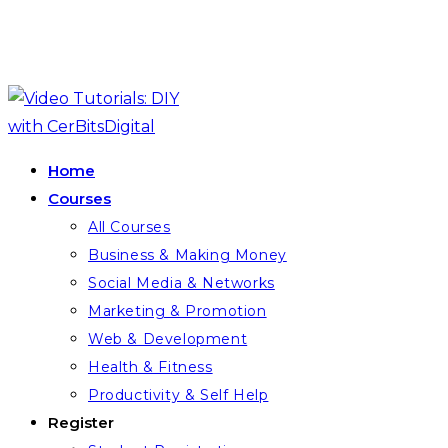
Skip
to
content
Home
Courses
All Courses
Business & Making Money
Social Media & Networks
Marketing & Promotion
Web & Development
Health & Fitness
Productivity & Self Help
Register