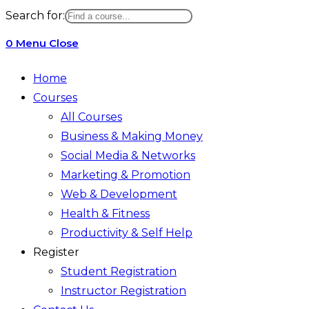
website
Search for:
search
0
Menu
Close
Home
Courses
All Courses
Business & Making Money
Social Media & Networks
Marketing & Promotion
Web & Development
Health & Fitness
Productivity & Self Help
Register
Student Registration
Instructor Registration