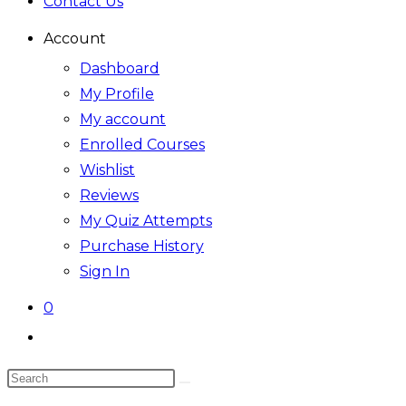
Contact Us
Account
Dashboard
My Profile
My account
Enrolled Courses
Wishlist
Reviews
My Quiz Attempts
Purchase History
Sign In
0
Toggle
website
Search
search
this