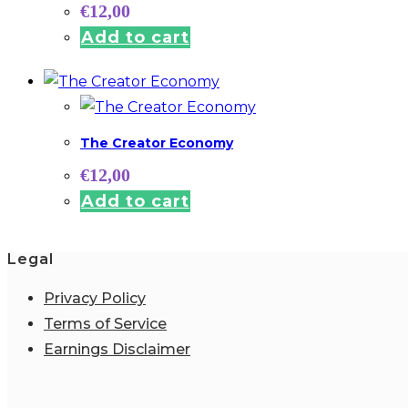
€
12,00
Add to cart
The Creator Economy
€
12,00
Add to cart
Legal
Privacy Policy
Terms of Service
Earnings Disclaimer