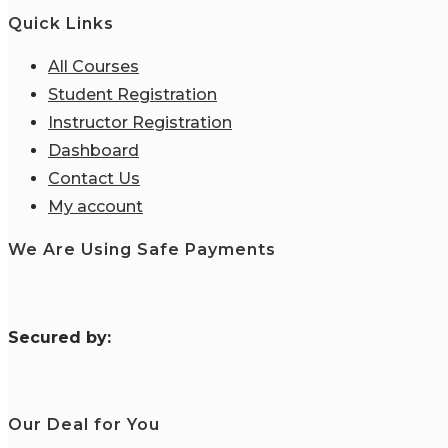
Quick Links
All Courses
Student Registration
Instructor Registration
Dashboard
Contact Us
My account
We Are Using Safe Payments
S
ecured by:
Our Deal for You