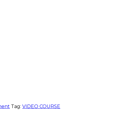
ment
Tag:
VIDEO COURSE