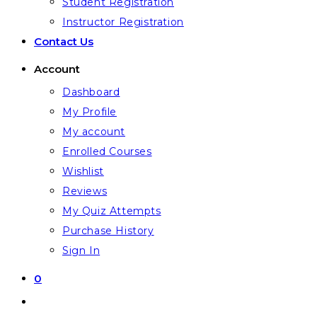
Student Registration
Instructor Registration
Contact Us
Account
Dashboard
My Profile
My account
Enrolled Courses
Wishlist
Reviews
My Quiz Attempts
Purchase History
Sign In
0
Toggle