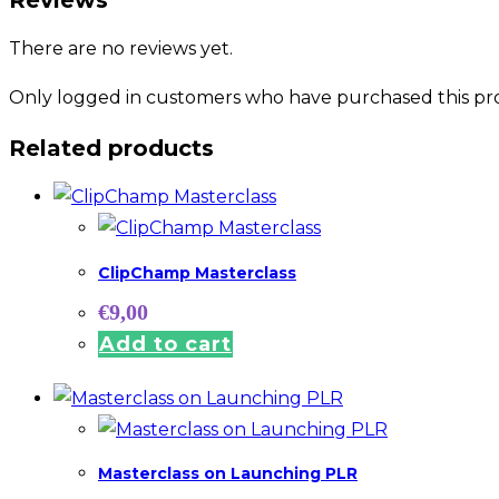
There are no reviews yet.
Only logged in customers who have purchased this pro
Related products
ClipChamp Masterclass
€
9,00
Add to cart
Masterclass on Launching PLR