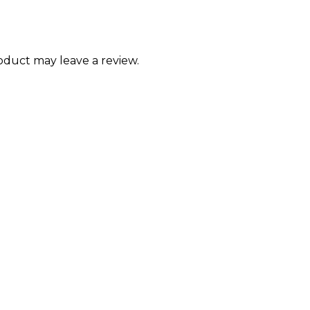
duct may leave a review.