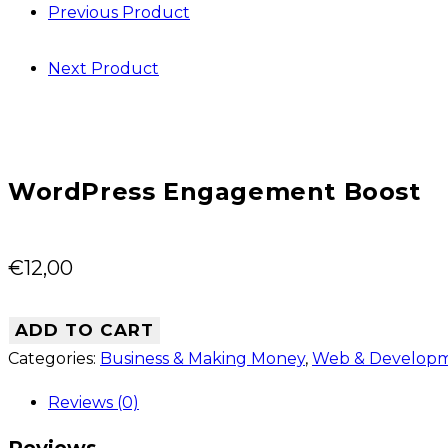
Previous Product
website
Next Product
WordPress Engagement Boost
€
12,00
ADD TO CART
Categories:
Business & Making Money
,
Web & Develop
Reviews (0)
Reviews