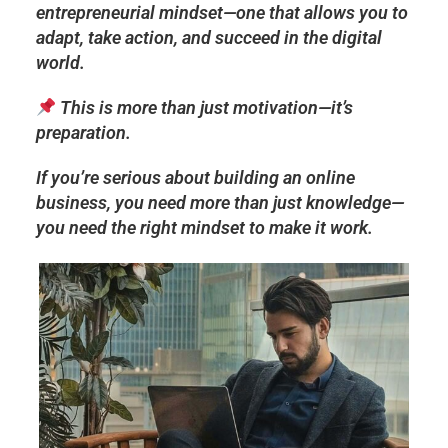
entrepreneurial mindset
—one that allows you to
adapt, take action, and succeed in the digital
world
.
This is more than just motivation—it’s
preparation.
If you’re serious about building an online
business, you need more than just knowledge—
you need the
right mindset to make it work.