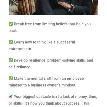
Break free from limiting beliefs
that hold you
back.
Learn how to think like a successful
entrepreneur.
Develop resilience, problem-solving skills, and
self-reliance.
Make the mental shift from an employee
mindset to a business owner’s mindset.
Your biggest obstacle isn’t a lack of money, time,
or skills—it’s how you think about success.
This