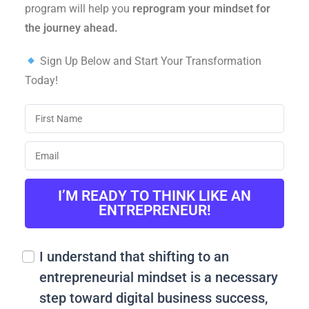
program will help you
reprogram your mindset for
the journey ahead.
Sign Up Below and Start Your Transformation
Today!
I’M READY TO THINK LIKE AN
ENTREPRENEUR!
I understand that shifting to an
entrepreneurial mindset is a necessary
step toward digital business success,