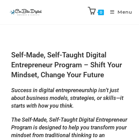
Menu
0
Self-Made, Self-Taught Digital
Entrepreneur Program – Shift Your
Mindset, Change Your Future
Success in digital entrepreneurship isn’t just
about
business models, strategies, or skills
—it
starts with
how you think
.
The
Self-Made, Self-Taught Digital Entrepreneur
Program
is designed to help you
transform your
mindset
from traditional thinking to an