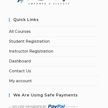
Quick Links
All Courses
Student Registration
Instructor Registration
Dashboard
Contact Us
My account
We Are Using Safe Payments