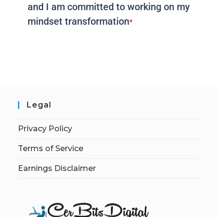
and I am committed to working on my
mindset transformation
*
Legal
Privacy Policy
Terms of Service
Earnings Disclaimer