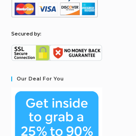
S
ecured by:
Our Deal For You