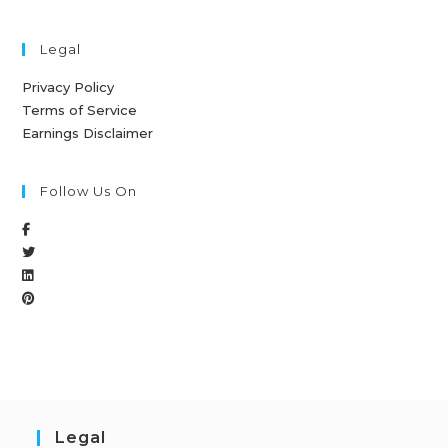
Legal
Privacy Policy
Terms of Service
Earnings Disclaimer
Follow Us On
Legal