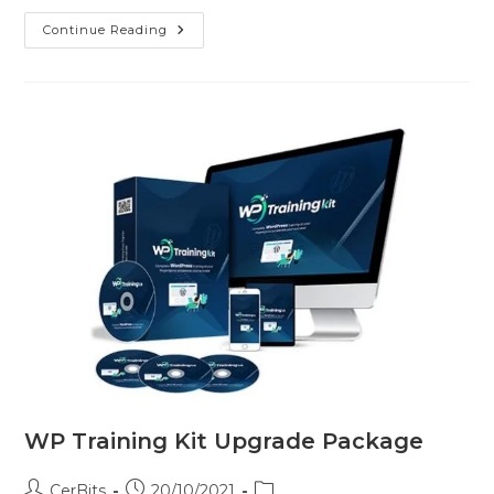
Continue Reading
WP Training Kit Upgrade Package
CerBits
20/10/2021