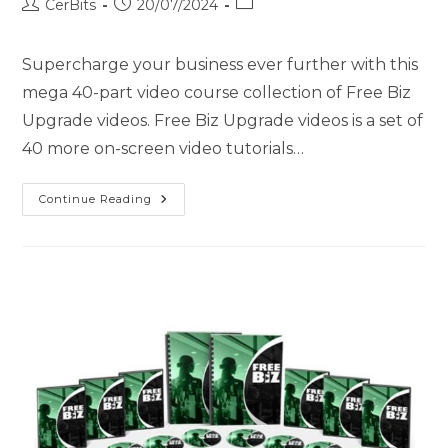
CerBits
20/07/2024
Supercharge your business ever further with this
mega 40-part video course collection of Free Biz
Upgrade videos. Free Biz Upgrade videos is a set of
40 more on-screen video tutorials…
Continue Reading