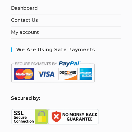
Dashboard
Contact Us
My account
We Are Using Safe Payments
S
ecured by: