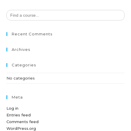
Search
for:
Recent Comments
Archives
Categories
No categories
Meta
Log in
Entries feed
Comments feed
WordPress.org