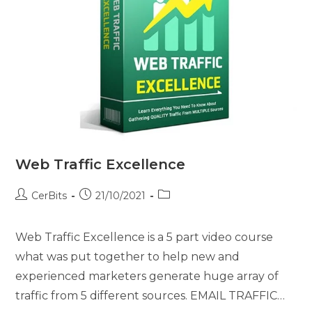
Web Traffic Excellence
CerBits
21/10/2021
Web Traffic Excellence is a 5 part video course
what was put together to help new and
experienced marketers generate huge array of
traffic from 5 different sources. EMAIL TRAFFIC…