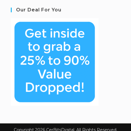
Our Deal For You
Copyright 2026 CerBitsDigital. All Rights Reserved.