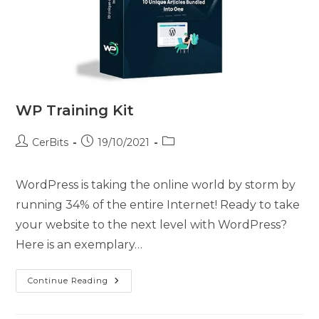
WP Training Kit
CerBits
19/10/2021
WordPress is taking the online world by storm by
running 34% of the entire Internet! Ready to take
your website to the next level with WordPress?
Here is an exemplary…
Continue Reading