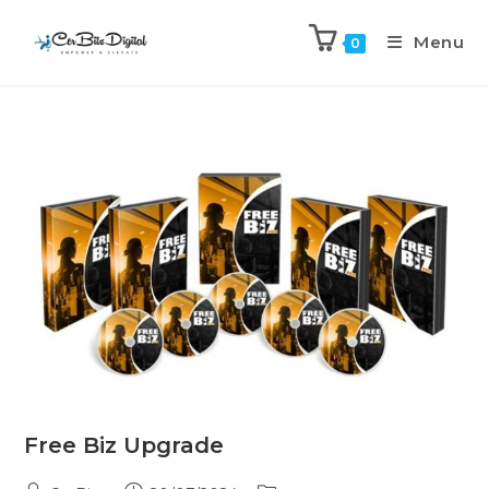
Menu
0
Free Biz Upgrade