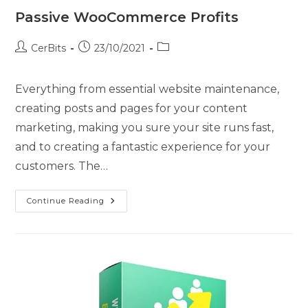
Passive WooCommerce Profits
CerBits
23/10/2021
Everything from essential website maintenance,
creating posts and pages for your content
marketing, making you sure your site runs fast,
and to creating a fantastic experience for your
customers. The…
Continue Reading