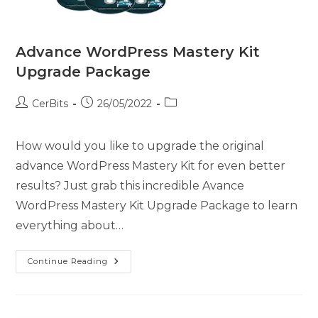
Advance WordPress Mastery Kit
Upgrade Package
CerBits
26/05/2022
How would you like to upgrade the original
advance WordPress Mastery Kit for even better
results? Just grab this incredible Avance
WordPress Mastery Kit Upgrade Package to learn
everything about…
Continue Reading