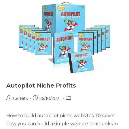
Autopilot Niche Profits
CerBits
26/10/2021
How to build autopilot niche websites. Discover
how you can build a simple website that ranks in