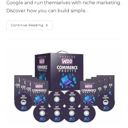
Google and run themselves with niche marketing.
Discover how you can build simple…
Continue Reading