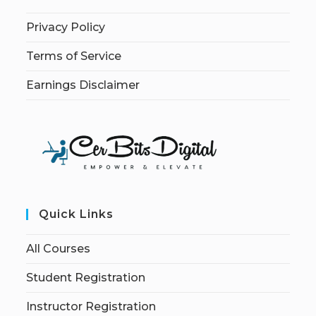
Privacy Policy
Terms of Service
Earnings Disclaimer
Quick Links
All Courses
Student Registration
Instructor Registration