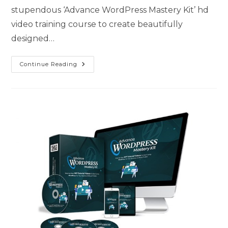
stupendous ‘Advance WordPress Mastery Kit’ hd
video training course to create beautifully
designed…
Continue Reading