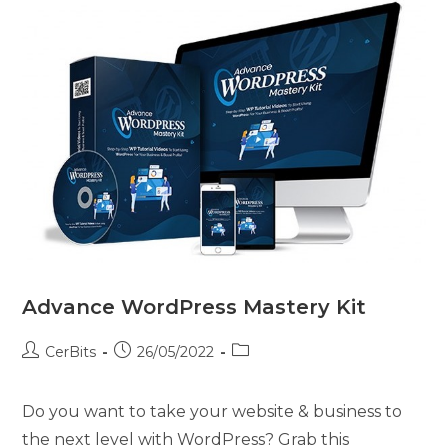
Advance WordPress Mastery Kit
CerBits
26/05/2022
Do you want to take your website & business to
the next level with WordPress? Grab this