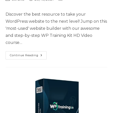
Discover the best resource to take your
WordPress website to the next level! Jump on this
'most-used' website builder with our awesome
and step-by-step WP Training Kit HD Video
course…
Continue Reading