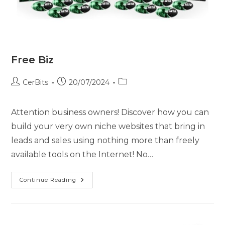
Free Biz
CerBits
20/07/2024
Attention business owners! Discover how you can
build your very own niche websites that bring in
leads and sales using nothing more than freely
available tools on the Internet! No…
Continue Reading